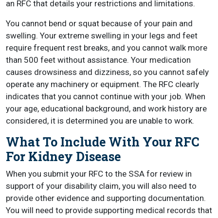
an RFC that details your restrictions and limitations.
You cannot bend or squat because of your pain and
swelling. Your extreme swelling in your legs and feet
require frequent rest breaks, and you cannot walk more
than 500 feet without assistance. Your medication
causes drowsiness and dizziness, so you cannot safely
operate any machinery or equipment. The RFC clearly
indicates that you cannot continue with your job. When
your age, educational background, and work history are
considered, it is determined you are unable to work.
What To Include With Your RFC
For Kidney Disease
When you submit your RFC to the SSA for review in
support of your disability claim, you will also need to
provide other evidence and supporting documentation.
You will need to provide supporting medical records that