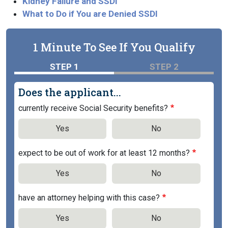
Kidney Failure and SSDI
What to Do if You are Denied SSDI
1 Minute To See If You Qualify
STEP 1
STEP 2
Does the applicant...
currently receive Social Security benefits?
Yes
No
expect to be out of work for at least 12 months?
Yes
No
have an attorney helping with this case?
Yes
No