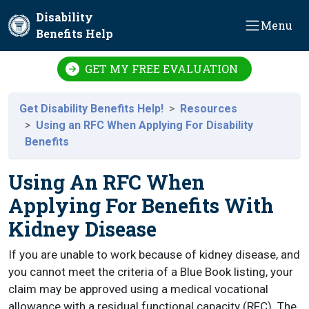
Skip to main content
Disability
Menu
Benefits Help
GET MY FREE EVALUATION
Get Disability Benefits Help!
Resources
Using an RFC When Applying For Disability
Benefits
Using An RFC When
Applying For Benefits With
Kidney Disease
If you are unable to work because of kidney disease, and
you cannot meet the criteria of a Blue Book listing, your
claim may be approved using a medical vocational
allowance with a residual functional capacity (RFC). The