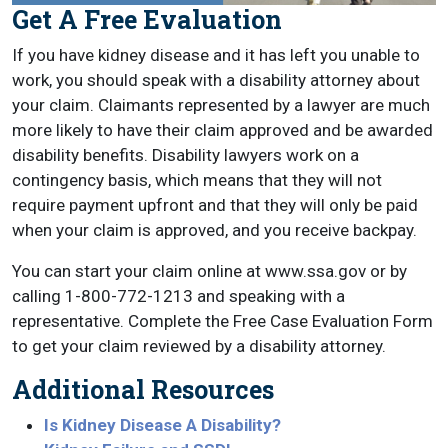
Get A Free Evaluation
If you have kidney disease and it has left you unable to
work, you should speak with a disability attorney about
your claim. Claimants represented by a lawyer are much
more likely to have their claim approved and be awarded
disability benefits. Disability lawyers work on a
contingency basis, which means that they will not
require payment upfront and that they will only be paid
when your claim is approved, and you receive backpay.
You can start your claim online at www.ssa.gov or by
calling 1-800-772-1213 and speaking with a
representative. Complete the Free Case Evaluation Form
to get your claim reviewed by a disability attorney.
Additional Resources
Is Kidney Disease A Disability?