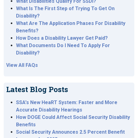
What Disabilities Qualify For SSDI?
What Is The First Step of Trying To Get On
Disability?
What Are The Application Phases For Disability
Benefits?
How Does a Disability Lawyer Get Paid?
What Documents Do I Need To Apply For
Disability?
View All FAQs
Latest Blog Posts
SSA's New HeaRT System: Faster and More
Accurate Disability Hearings
How DOGE Could Affect Social Security Disability
Benefits
Social Security Announces 2.5 Percent Benefit