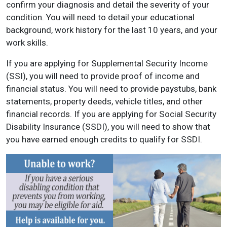
confirm your diagnosis and detail the severity of your
condition. You will need to detail your educational
background, work history for the last 10 years, and your
work skills.
If you are applying for Supplemental Security Income
(SSI), you will need to provide proof of income and
financial status. You will need to provide paystubs, bank
statements, property deeds, vehicle titles, and other
financial records. If you are applying for Social Security
Disability Insurance (SSDI), you will need to show that
you have earned enough credits to qualify for SSDI.