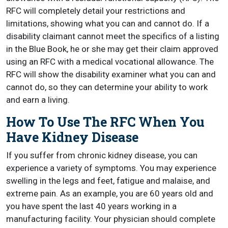
RFC will completely detail your restrictions and
limitations, showing what you can and cannot do. If a
disability claimant cannot meet the specifics of a listing
in the Blue Book, he or she may get their claim approved
using an RFC with a medical vocational allowance. The
RFC will show the disability examiner what you can and
cannot do, so they can determine your ability to work
and earn a living.
How To Use The RFC When You
Have Kidney Disease
If you suffer from chronic kidney disease, you can
experience a variety of symptoms. You may experience
swelling in the legs and feet, fatigue and malaise, and
extreme pain. As an example, you are 60 years old and
you have spent the last 40 years working in a
manufacturing facility. Your physician should complete