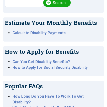
Search
Search
Estimate Your Monthly Benefits
Calculate Disability Payments
How to Apply for Benefits
Can You Get Disability Benefits?
How to Apply for Social Security Disability
Popular FAQs
How Long Do You Have To Work To Get
Disability?