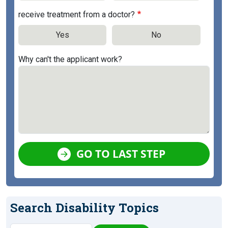
receive treatment from a doctor?
Yes
No
Why can't the applicant work?
GO TO LAST STEP
Search Disability Topics