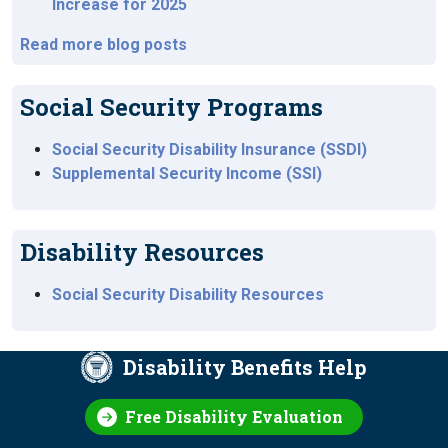
Increase for 2025
Read more blog posts
Social Security Programs
Social Security Disability Insurance (SSDI)
Supplemental Security Income (SSI)
Disability Resources
Social Security Disability Resources
Disability Benefits Help
Free Disability Evaluation