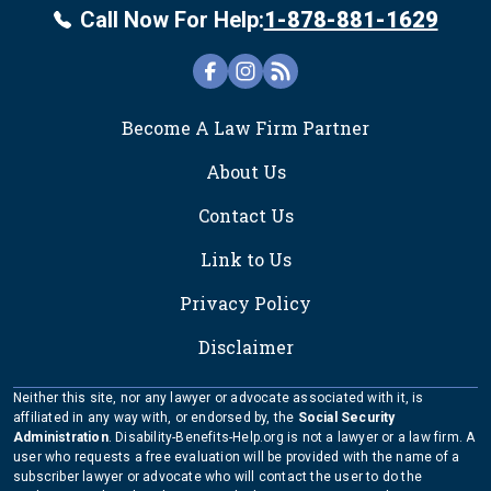
Call Now For Help:
1-878-881-1629
FOOTER
Become A Law Firm Partner
About Us
Contact Us
Link to Us
Privacy Policy
Disclaimer
Neither this site, nor any lawyer or advocate associated with it, is
affiliated in any way with, or endorsed by, the
Social Security
Administration
. Disability-Benefits-Help.org is not a lawyer or a law firm. A
user who requests a free evaluation will be provided with the name of a
subscriber lawyer or advocate who will contact the user to do the