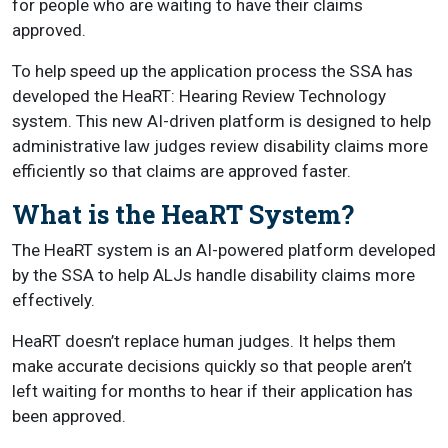
for people who are waiting to have their claims
approved.
To help speed up the application process the SSA has
developed the HeaRT: Hearing Review Technology
system. This new AI-driven platform is designed to help
administrative law judges review disability claims more
efficiently so that claims are approved faster.
What is the HeaRT System?
The HeaRT system is an AI-powered platform developed
by the SSA to help ALJs handle disability claims more
effectively.
HeaRT doesn’t replace human judges. It helps them
make accurate decisions quickly so that people aren’t
left waiting for months to hear if their application has
been approved.