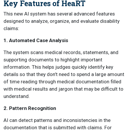
Key Features of HeaRT
This new AI system has several advanced features
designed to analyze, organize, and evaluate disability
claims:
1. Automated Case Analysis
The system scans medical records, statements, and
supporting documents to highlight important
information. This helps judges quickly identify key
details so that they don’t need to spend a large amount
of time reading through medical documentation filled
with medical results and jargon that may be difficult to
understand.
2. Pattern Recognition
AI can detect patterns and inconsistencies in the
documentation that is submitted with claims. For