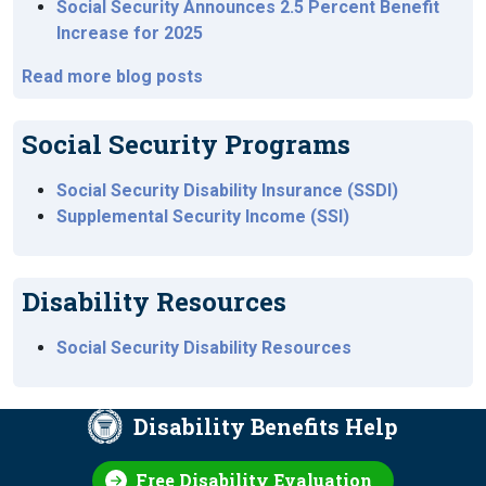
Social Security Announces 2.5 Percent Benefit
Increase for 2025
Read more blog posts
Social Security Programs
Social Security Disability Insurance (SSDI)
Supplemental Security Income (SSI)
Disability Resources
Social Security Disability Resources
Disability Benefits Help
Free Disability Evaluation