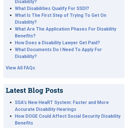
Disability?
What Disabilities Qualify For SSDI?
What Is The First Step of Trying To Get On
Disability?
What Are The Application Phases For Disability
Benefits?
How Does a Disability Lawyer Get Paid?
What Documents Do I Need To Apply For
Disability?
View All FAQs
Latest Blog Posts
SSA's New HeaRT System: Faster and More
Accurate Disability Hearings
How DOGE Could Affect Social Security Disability
Benefits