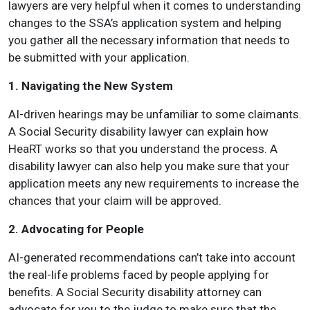
lawyers are very helpful when it comes to understanding
changes to the SSA’s application system and helping
you gather all the necessary information that needs to
be submitted with your application.
1. Navigating the New System
AI-driven hearings may be unfamiliar to some claimants.
A Social Security disability lawyer can explain how
HeaRT works so that you understand the process. A
disability lawyer can also help you make sure that your
application meets any new requirements to increase the
chances that your claim will be approved.
2. Advocating for People
AI-generated recommendations can’t take into account
the real-life problems faced by people applying for
benefits. A Social Security disability attorney can
advocate for you to the judge to make sure that the