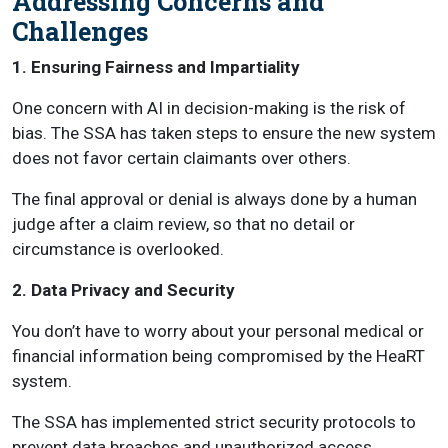
Addressing Concerns and
Challenges
1. Ensuring Fairness and Impartiality
One concern with AI in decision-making is the risk of
bias. The SSA has taken steps to ensure the new system
does not favor certain claimants over others.
The final approval or denial is always done by a human
judge after a claim review, so that no detail or
circumstance is overlooked.
2. Data Privacy and Security
You don’t have to worry about your personal medical or
financial information being compromised by the HeaRT
system.
The SSA has implemented strict security protocols to
prevent data breaches and unauthorized access.