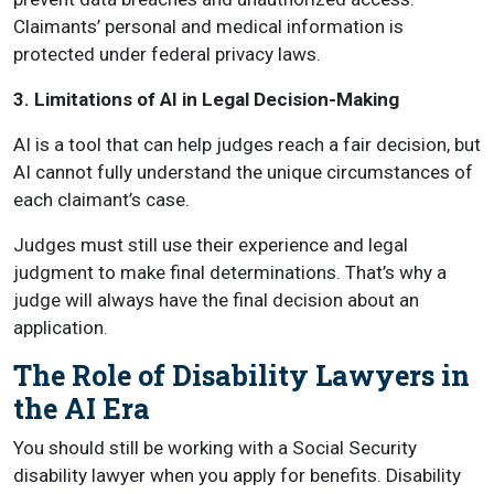
Claimants’ personal and medical information is
protected under federal privacy laws.
3. Limitations of AI in Legal Decision-Making
AI is a tool that can help judges reach a fair decision, but
AI cannot fully understand the unique circumstances of
each claimant’s case.
Judges must still use their experience and legal
judgment to make final determinations. That’s why a
judge will always have the final decision about an
application.
The Role of Disability Lawyers in
the AI Era
You should still be working with a Social Security
disability lawyer when you apply for benefits. Disability