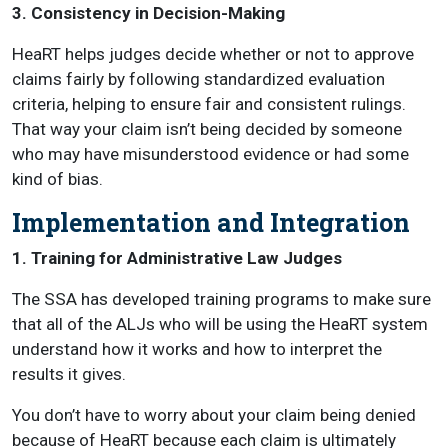
3. Consistency in Decision-Making
HeaRT helps judges decide whether or not to approve
claims fairly by following standardized evaluation
criteria, helping to ensure fair and consistent rulings.
That way your claim isn’t being decided by someone
who may have misunderstood evidence or had some
kind of bias.
Implementation and Integration
1. Training for Administrative Law Judges
The SSA has developed training programs to make sure
that all of the ALJs who will be using the HeaRT system
understand how it works and how to interpret the
results it gives.
You don’t have to worry about your claim being denied
because of HeaRT because each claim is ultimately