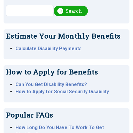
Search
Search
Estimate Your Monthly Benefits
Calculate Disability Payments
How to Apply for Benefits
Can You Get Disability Benefits?
How to Apply for Social Security Disability
Popular FAQs
How Long Do You Have To Work To Get