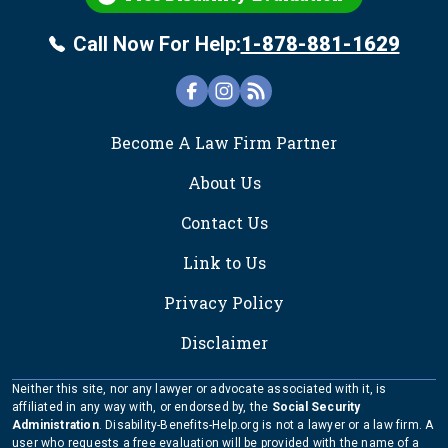
Call Now For Help:
1-878-881-1629
FOOTER
Become A Law Firm Partner
About Us
Contact Us
Link to Us
Privacy Policy
Disclaimer
Neither this site, nor any lawyer or advocate associated with it, is
affiliated in any way with, or endorsed by, the
Social Security
Administration
. Disability-Benefits-Help.org is not a lawyer or a law firm. A
user who requests a free evaluation will be provided with the name of a