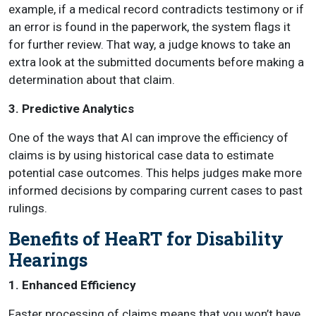
example, if a medical record contradicts testimony or if
an error is found in the paperwork, the system flags it
for further review. That way, a judge knows to take an
extra look at the submitted documents before making a
determination about that claim.
3. Predictive Analytics
One of the ways that AI can improve the efficiency of
claims is by using historical case data to estimate
potential case outcomes. This helps judges make more
informed decisions by comparing current cases to past
rulings.
Benefits of HeaRT for Disability
Hearings
1. Enhanced Efficiency
Faster processing of claims means that you won’t have