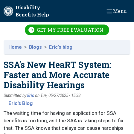
Skip to main content
Disability
Menu
Benefits Help
GET MY FREE EVALUATION
Home
Blogs
Eric's blog
SSA's New HeaRT System:
Faster and More Accurate
Disability Hearings
Submitted by
Eric
on
Tue, 05/27/2025 - 15:38
Eric's Blog
The waiting time for having an application for SSA
benefits is too long, and the SAA is taking steps to fix
that. The SSA knows that delays can cause hardships