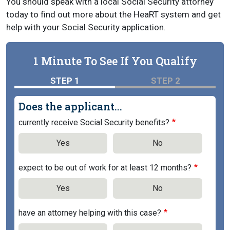
You should speak with a local Social Security attorney
today to find out more about the HeaRT system and get
help with your Social Security application.
1 Minute To See If You Qualify
STEP 1
STEP 2
Does the applicant...
currently receive Social Security benefits?
Yes
No
expect to be out of work for at least 12 months?
Yes
No
have an attorney helping with this case?