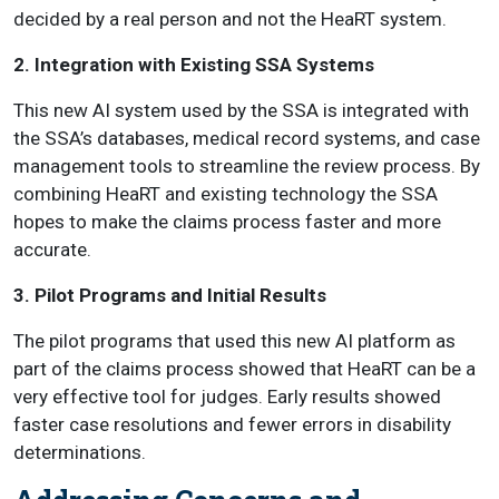
decided by a real person and not the HeaRT system.
2. Integration with Existing SSA Systems
This new AI system used by the SSA is integrated with
the SSA’s databases, medical record systems, and case
management tools to streamline the review process. By
combining HeaRT and existing technology the SSA
hopes to make the claims process faster and more
accurate.
3. Pilot Programs and Initial Results
The pilot programs that used this new AI platform as
part of the claims process showed that HeaRT can be a
very effective tool for judges. Early results showed
faster case resolutions and fewer errors in disability
determinations.