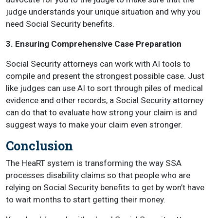
judge understands your unique situation and why you
need Social Security benefits.
3. Ensuring Comprehensive Case Preparation
Social Security attorneys can work with AI tools to
compile and present the strongest possible case. Just
like judges can use AI to sort through piles of medical
evidence and other records, a Social Security attorney
can do that to evaluate how strong your claim is and
suggest ways to make your claim even stronger.
Conclusion
The HeaRT system is transforming the way SSA
processes disability claims so that people who are
relying on Social Security benefits to get by won’t have
to wait months to start getting their money.