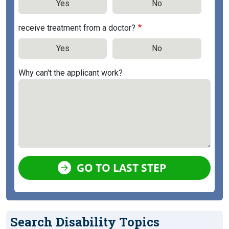
Yes
No
receive treatment from a doctor?
Yes
No
Why can't the applicant work?
GO TO LAST STEP
Search Disability Topics