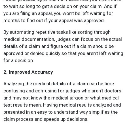
to wait so long to get a decision on your claim. And if
you are filing an appeal, you won’t be left waiting for
months to find out if your appeal was approved.
By automating repetitive tasks like sorting through
medical documentation, judges can focus on the actual
details of a claim and figure out if a claim should be
approved or denied quickly so that you aren’t left waiting
for a decision.
2. Improved Accuracy
Analyzing the medical details of a claim can be time
confusing and confusing for judges who aren’t doctors
and may not know the medical jargon or what medical
test results mean. Having medical results analyzed and
presented in an easy to understand way simplifies the
claim process and speeds up decisions.