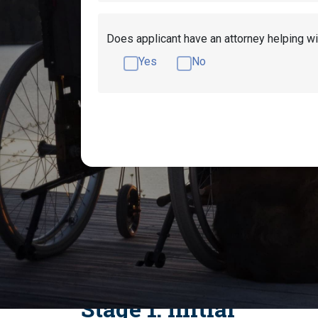
Does applicant have an attorney helping wi
Yes
No
What Are the Appl
There are four stages for Social Security Dis
Hearing, and Appeals Council. These steps ar
apply, and what happens when an application
Stage 1: Initial