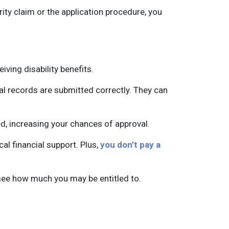
rity claim or the application procedure, you
iving disability benefits.
l records are submitted correctly. They can
nied, increasing your chances of approval.
cal financial support. Plus,
you don’t pay a
see how much you may be entitled to.