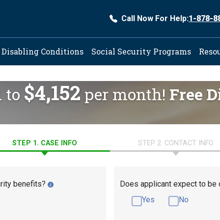
Call Now For Help:
1-878-8
ation
Disabling Conditions
Social Security Programs
Reso
$4,152
d to
per month!
Free D
STEP 1. CASE INFO
STEP 2. CONTACT INFO
rity benefits?
Does applicant expect to be 
Yes
No