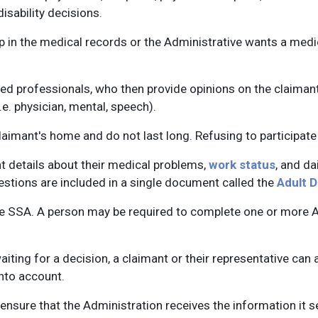
isability decisions.
gap in the medical records or the Administrative wants a medi
d professionals, who then provide opinions on the claimant'
.e. physician, mental, speech).
aimant's home and do not last long. Refusing to participate 
ant details about their medical problems,
work status
, and da
stions are included in a single document called the
Adult D
e SSA. A person may be required to complete one or more Adu
aiting for a decision, a claimant or their representative c
nto account.
 to ensure that the Administration receives the information it 