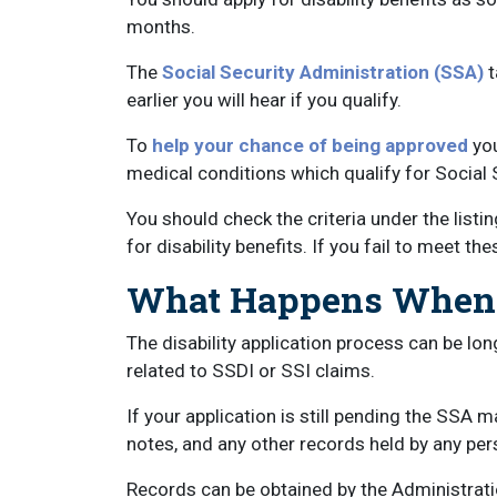
months.
The
Social Security Administration (SSA)
t
earlier you will hear if you qualify.
To
help your chance of being approved
you
medical conditions which qualify for Social S
You should check the criteria under the list
for disability benefits. If you fail to meet t
What Happens When a
The disability application process can be lon
related to SSDI or SSI claims.
If your application is still pending the SSA 
notes, and any other records held by any pers
Records can be obtained by the Administratio