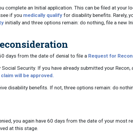
ou complete an Initial application. This can be filed at your l
 see if you
medically qualify
for disability benefits. Rarely, y
ty
initially and three options remain: do nothing, file a new Ini
Reconsideration
 60 days from the date of denial to file a
Request for Recon
y Social Security. If you have already submitted your Recon,
y claim will be approved.
ve disability benefits. If not, three options remain: do nothing
nied, you again have 60 days from the date of your most rec
ed at this stage.