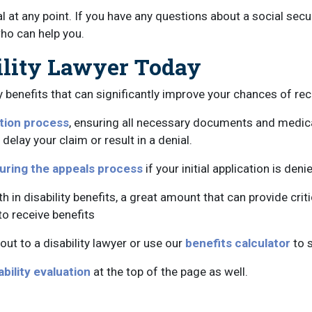
al at any point. If you have any questions about a social secu
ho can help you.
ility Lawyer Today
benefits that can significantly improve your chances of rece
ation process
, ensuring all necessary documents and medica
lay your claim or result in a denial.
uring the appeals process
if your initial application is de
in disability benefits, a great amount that can provide criti
to receive benefits
out to a disability lawyer or use our
benefits calculator
to 
ability evaluation
at the top of the page as well.