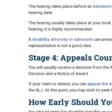
The hearing takes place before an
Administr
hearing date.
The hearing usually takes place at your local
hearing, it is highly recommended.
A
disability attorney or advocate
can prese
representation is not a good idea.
Stage 4: Appeals Cou
You will usually receive a decision from the 
Decision and a Notice of Award.
If your claim is denied, you can
appeal the d
the ALJ. At this point, you may wish to seek t
How Early Should You
You should apply for disability benefits as 