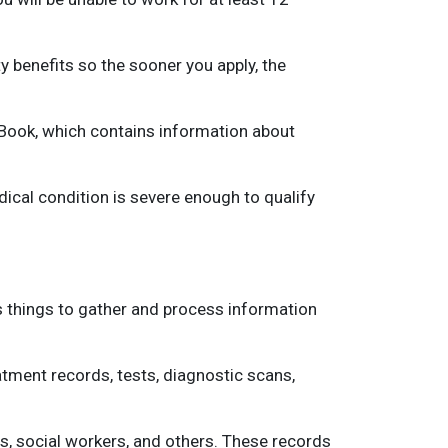
y benefits so the sooner you apply, the
e Book, which contains information about
ical condition is severe enough to qualify
us things to gather and process information
eatment records, tests, diagnostic scans,
rs, social workers, and others. These records