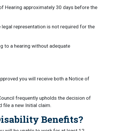
 of Hearing approximately 30 days before the
e legal representation is not required for the
g to a hearing without adequate
approved you will receive both a Notice of
Council frequently upholds the decision of
file a new Initial claim.
sability Benefits?
 will be unable to work for at least 12