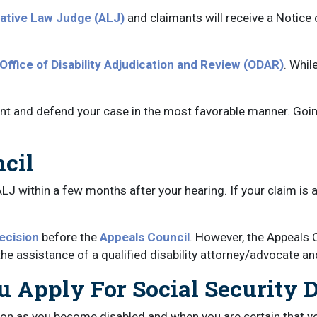
ative Law Judge (ALJ)
and claimants will receive a Notice
Office of Disability Adjudication and Review (ODAR)
. Whil
nt and defend your case in the most favorable manner. Goin
ncil
ALJ within a few months after your hearing. If your claim is 
ecision
before the
Appeals Council
. However, the Appeals 
he assistance of a qualified disability attorney/advocate and 
 Apply For Social Security Di
soon as you become disabled and when you are certain that you