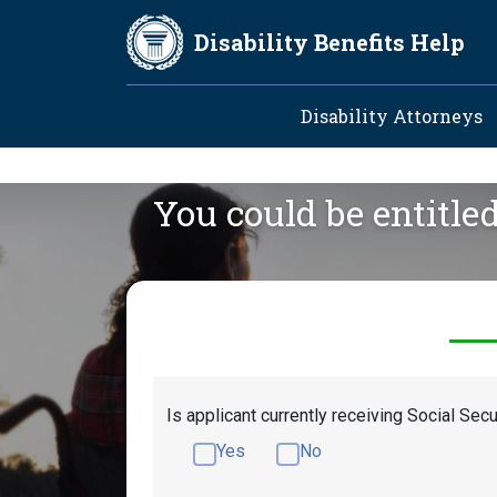
Skip to main content
Disability Benefits Help
Main navig
Disability Attorneys
You could be entitle
Is applicant currently receiving Social Secu
Yes
No