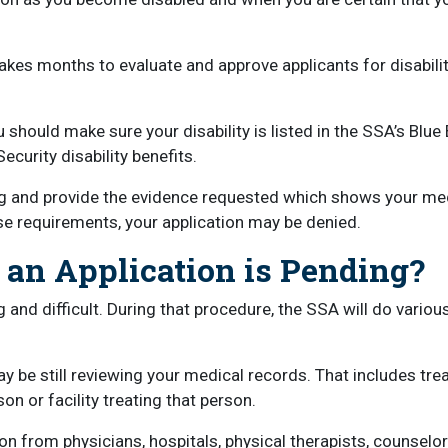
akes months to evaluate and approve applicants for disabilit
 should make sure your disability is listed in the SSA’s Blu
ecurity disability benefits.
ing and provide the evidence requested which shows your med
hese requirements, your application may be denied.
n Application is Pending?
g and difficult. During that procedure, the SSA will do vario
may be still reviewing your medical records. That includes tr
on or facility treating that person.
n from physicians, hospitals, physical therapists, counselo