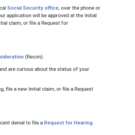
ocal
Social Security office,
over the phone or
our application will be approved at the Initial
tial claim, or file a Request for
sideration
(Recon).
 and are curious about the status of your
, file a new Initial claim, or file a Request
ent denial to file a
Request for Hearing
.