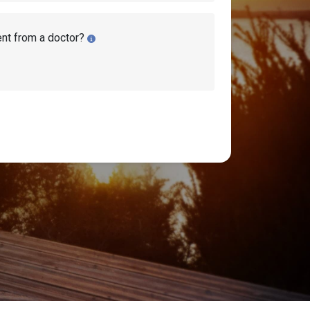
ent from a doctor?
ility Benefits?
(
SSI
) applications: Initial, Reconsideration,
ill discuss the four stages, when you should