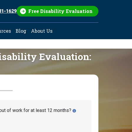
Free Disability Evaluation
81-1629
urces
Blog
About Us
isability Evaluation:
out of work for at least 12 months?