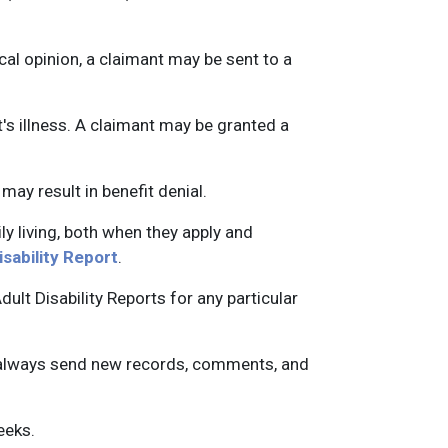
cal opinion, a claimant may be sent to a
s illness. A claimant may be granted a
may result in benefit denial.
ily living, both when they apply and
isability Report
.
lt Disability Reports for any particular
an always send new records, comments, and
seeks.