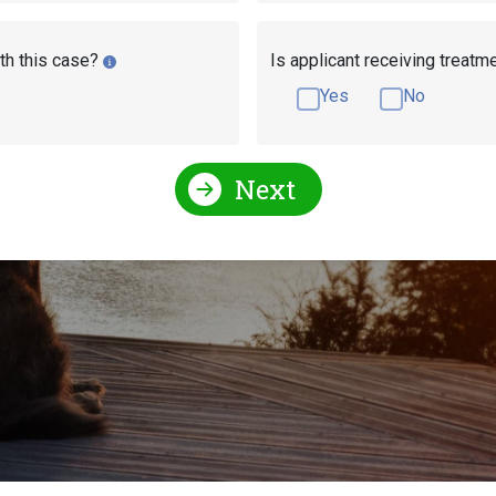
th this case?
Is applicant receiving treatm
Yes
No
Next
ication Stages for Disab
ability Insurance (
SSDI
) and Supplemental Security Income 
e the same for both SSI and SSDI applicants. This article w
 is pending.