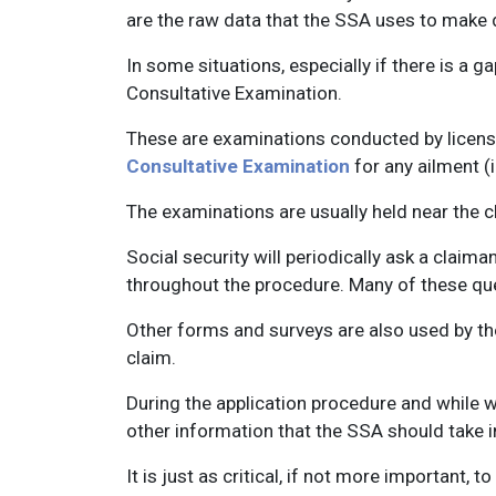
are the raw data that the SSA uses to make d
In some situations, especially if there is a 
Consultative Examination.
These are examinations conducted by license
Consultative Examination
for any ailment (i
The examinations are usually held near the cl
Social security will periodically ask a claim
throughout the procedure. Many of these que
Other forms and surveys are also used by th
claim.
During the application procedure and while w
other information that the SSA should take i
It is just as critical, if not more important,