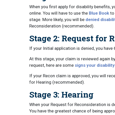
When you first apply for disability benefits, y
online. You will have to use the
Blue Book
to
stage. More likely, you will be
denied disabili
Reconsideration (recommended).
Stage 2: Request for 
If your Initial application is denied, you have
At this stage, your claim is reviewed again b
request, here are some
signs your disabilit
If your Recon claim is approved, you will recei
for Hearing (recommended).
Stage 3: Hearing
When your Request for Reconsideration is de
You have the greatest chance of being approv