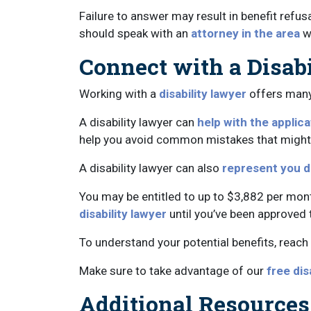
Failure to answer may result in benefit refus
should speak with an
attorney in the area
w
Connect with a Disab
Working with a
disability lawyer
offers many 
A disability lawyer can
help with the applic
help you avoid common mistakes that might de
A disability lawyer can also
represent you d
You may be entitled to up to $3,882 per month 
disability lawyer
until you’ve been approved 
To understand your potential benefits, reach 
Make sure to take advantage of our
free dis
Additional Resources