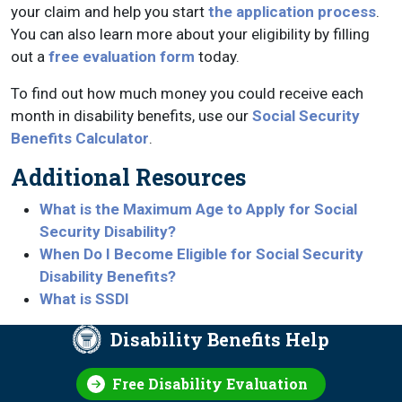
your claim and help you start
the application process
.
You can also learn more about your eligibility by filling
out a
free evaluation form
today.
To find out how much money you could receive each
month in disability benefits, use our
Social Security
Benefits Calculator
.
Additional Resources
What is the Maximum Age to Apply for Social
Security Disability?
When Do I Become Eligible for Social Security
Disability Benefits?
What is SSDI
Disability Benefits Help
Free Disability Evaluation