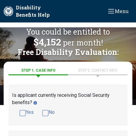
Skip to main content
Disability
Menu
Benefits Help
You could be entitled to
$4,152
per month!
Free Disability Evaluation:
STEP 1. CASE INFO
STEP 2. CONTACT INFO
Is applicant currently receiving Social Security
benefits?
Yes
No