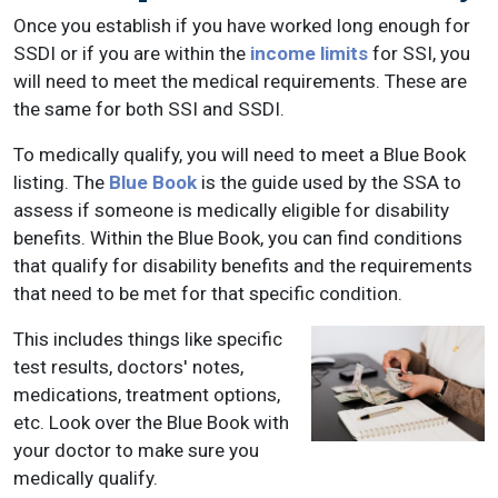
Once you establish if you have worked long enough for
SSDI or if you are within the
income limits
for SSI, you
will need to meet the medical requirements. These are
the same for both SSI and SSDI.
To medically qualify, you will need to meet a Blue Book
listing. The
Blue Book
is the guide used by the SSA to
assess if someone is medically eligible for disability
benefits. Within the Blue Book, you can find conditions
that qualify for disability benefits and the requirements
that need to be met for that specific condition.
This includes things like specific
test results, doctors' notes,
medications, treatment options,
etc. Look over the Blue Book with
your doctor to make sure you
medically qualify.