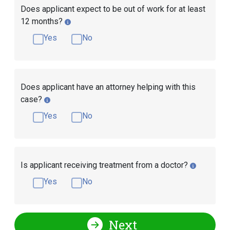
Does applicant expect to be out of work for at least
12 months?
Yes
No
Does applicant have an attorney helping with this
case?
Yes
No
Is applicant receiving treatment from a doctor?
Yes
No
Next