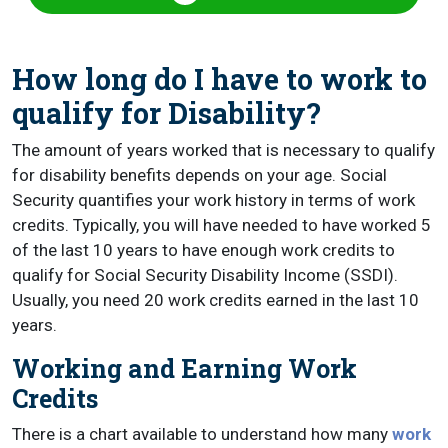
How long do I have to work to
qualify for Disability?
The amount of years worked that is necessary to qualify
for disability benefits depends on your age. Social
Security quantifies your work history in terms of work
credits. Typically, you will have needed to have worked 5
of the last 10 years to have enough work credits to
qualify for Social Security Disability Income (SSDI).
Usually, you need 20 work credits earned in the last 10
years.
Working and Earning Work
Credits
There is a chart available to understand how many
work