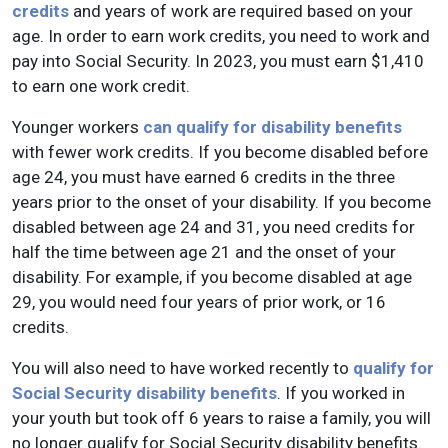
credits
and years of work are required based on your
age. In order to earn work credits, you need to work and
pay into Social Security. In 2023, you must earn $1,410
to earn one work credit.
Younger workers
can qualify for disability benefits
with fewer work credits. If you become disabled before
age 24, you must have earned 6 credits in the three
years prior to the onset of your disability. If you become
disabled between age 24 and 31, you need credits for
half the time between age 21 and the onset of your
disability. For example, if you become disabled at age
29, you would need four years of prior work, or 16
credits.
You will also need to have worked recently to
qualify for
Social Security disability benefits
. If you worked in
your youth but took off 6 years to raise a family, you will
no longer qualify for Social Security disability benefits.