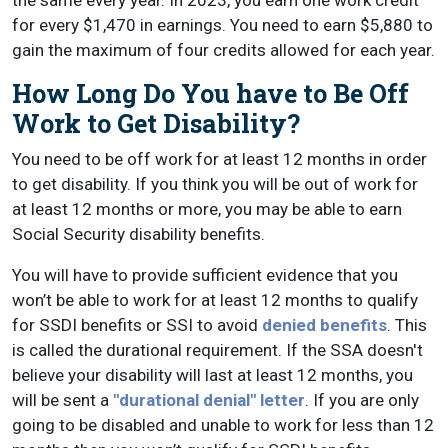
for every $1,470 in earnings. You need to earn $5,880 to
gain the maximum of four credits allowed for each year.
How Long Do You have to Be Off
Work to Get Disability?
You need to be off work for at least 12 months in order
to get disability. If you think you will be out of work for
at least 12 months or more, you may be able to earn
Social Security disability benefits.
You will have to provide sufficient evidence that you
won’t be able to work for at least 12 months to qualify
for SSDI benefits or SSI to avoid
denied benefits
. This
is called the durational requirement. If the SSA doesn't
believe your disability will last at least 12 months, you
will be sent a
"durational denial" letter
. If you are only
going to be disabled and unable to work for less than 12