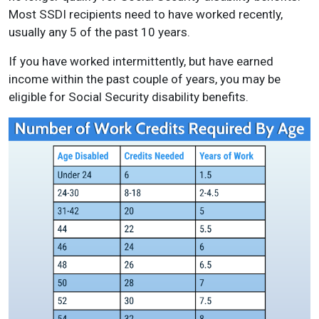
Most SSDI recipients need to have worked recently,
usually any 5 of the past 10 years.
If you have worked intermittently, but have earned
income within the past couple of years, you may be
eligible for Social Security disability benefits.