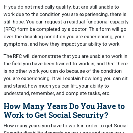
If you do not medically qualify, but are still unable to
work due to the condition you are experiencing, there is
still hope. You can request a residual functional capacity
(RFC) form be completed by a doctor. This form will go
over the disabling condition you are experiencing, your
symptoms, and how they impact your ability to work.
The RFC will demonstrate that you are unable to work in
the field you have been trained to work in, and that there
is no other work you can do because of the condition
you are experiencing. It will explain how long you can sit
and stand, how much you can lift, your ability to
understand, remember, and complete tasks, etc.
How Many Years Do You Have to
Work to Get Social Security?
How many years you have to work in order to get Social
Security disability depends on your age and when your