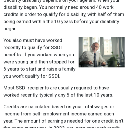
disability began. You normally need around 40 work
credits in order to qualify for disability, with half of them
being earned within the 10 years before your disability
began.
You also must have worked
recently to qualify for SSDI
benefits. If you worked when you
were young and then stopped for
6 years to start and raise a family
you won’t qualify for SSDI.
Most SSDI recipients are usually required to have
worked recently, typically any 5 of the last 10 years.
Credits are calculated based on your total wages or
income from self-employment income earned each
year. The amount of earnings needed for one credit isn’t
the same every year. In 2023, you earn one work credit