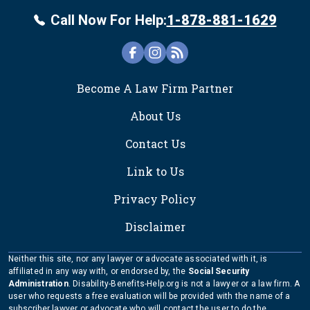
Call Now For Help:
1-878-881-1629
FOOTER
Become A Law Firm Partner
About Us
Contact Us
Link to Us
Privacy Policy
Disclaimer
Neither this site, nor any lawyer or advocate associated with it, is
affiliated in any way with, or endorsed by, the
Social Security
Administration
. Disability-Benefits-Help.org is not a lawyer or a law firm. A
user who requests a free evaluation will be provided with the name of a
subscriber lawyer or advocate who will contact the user to do the