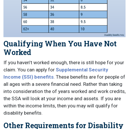
Qualifying When You Have Not
Worked
If you haven't worked enough, there is still hope for your
claim. You can apply for
Supplemental Security
Income (SSI) benefits
. These benefits are for people of
all ages with a severe financial need. Rather than taking
into consideration the of years worked and work credits,
the SSA will look at your income and assets. If you are
within the income limits, then you may will qualify for
disability benefits.
Other Requirements for Disability