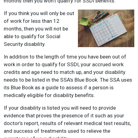
months then you won’t qualify for SSDI benefits.
If you think you will only be out
of work for less than 12
months, then you will not be
able to qualify for Social
Security disability.
In addition to the length of time you have been out of
work in order to qualify for SSDI, your accrued work
credits and age need to match up, and your disability
needs to be listed in the SSA’s Blue Book. The SSA uses
its Blue Book as a guide to assess if a person is
medically eligible for disability benefits.
If your disability is listed you will need to provide
evidence that proves the presence of it such as your
doctor’s report, results of relevant medical test results,
and success of treatments used to relieve the