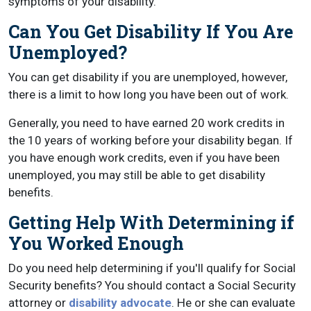
symptoms of your disability.
Can You Get Disability If You Are
Unemployed?
You can get disability if you are unemployed, however,
there is a limit to how long you have been out of work.
Generally, you need to have earned 20 work credits in
the 10 years of working before your disability began. If
you have enough work credits, even if you have been
unemployed, you may still be able to get disability
benefits.
Getting Help With Determining if
You Worked Enough
Do you need help determining if you'll qualify for Social
Security benefits? You should contact a Social Security
attorney or
disability advocate
. He or she can evaluate