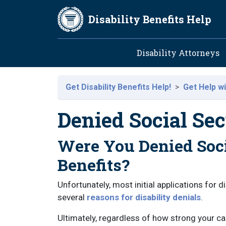
Skip to main content
Disability Benefits Help
Main navig
Disability Attorneys
Get Disability Benefits Help!
Get Help wi
Denied Social Sec
Were You Denied Soci
Benefits?
Unfortunately, most initial applications for d
several
reasons for disability denials
.
Ultimately, regardless of how strong your case