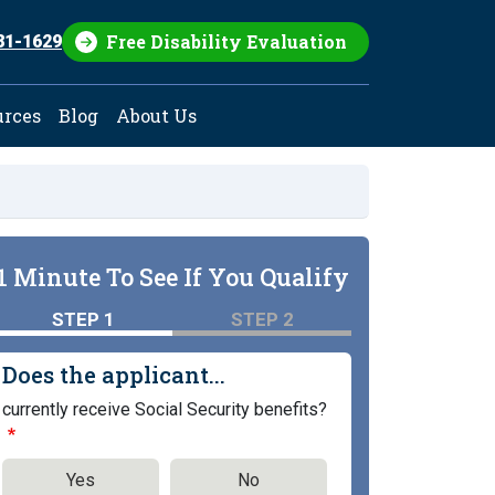
Free Disability Evaluation
81-1629
urces
Blog
About Us
1 Minute To See If You Qualify
STEP 1
STEP 2
Does the applicant...
currently receive Social Security benefits?
Yes
No