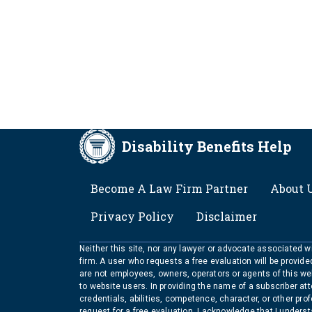
Disability Benefits Help
FOOTER
Become A Law Firm Partner
About 
Privacy Policy
Disclaimer
Neither this site, nor any lawyer or advocate associated wit
firm. A user who requests a free evaluation will be provid
are not employees, owners, operators or agents of this we
to website users. In providing the name of a subscriber at
credentials, abilities, competence, character, or other pr
request for a free evaluation, I acknowledge that I unders