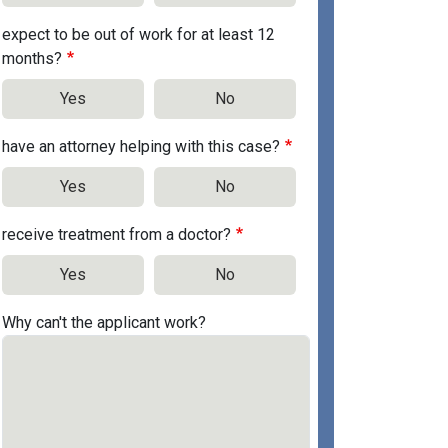
expect to be out of work for at least 12
months?
Yes
No
have an attorney helping with this case?
Yes
No
receive treatment from a doctor?
Yes
No
Why can't the applicant work?