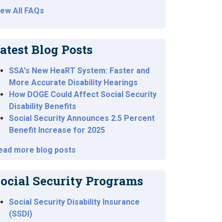
iew All FAQs
atest Blog Posts
SSA's New HeaRT System: Faster and
More Accurate Disability Hearings
How DOGE Could Affect Social Security
Disability Benefits
Social Security Announces 2.5 Percent
Benefit Increase for 2025
ead more blog posts
ocial Security Programs
Social Security Disability Insurance
(SSDI)