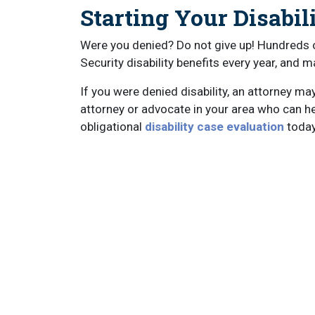
Starting Your Disabil
Were you denied? Do not give up! Hundreds 
Security disability benefits every year, and m
If you were denied disability, an attorney ma
attorney or advocate in your area who can help
obligational
disability case evaluation
today