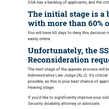
SSA has a backlog of applicants, and the crit
The initial stage is a 
with more than 60% of
You will have 60 days to deny this decision 
easily online.
Unfortunately, the SS
Reconsideration requ
The next stage of the appeals process will be
Administrative Law Judge (ALJ). It’s critica
possible, as this is your best chance of appr
Hearing stage.
If you’d like to significantly improve your od
Security disability attorney or advocate.