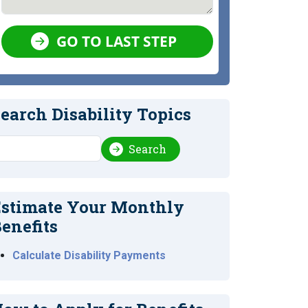
GO TO LAST STEP
earch Disability Topics
earch
Search
stimate Your Monthly
enefits
Calculate Disability Payments