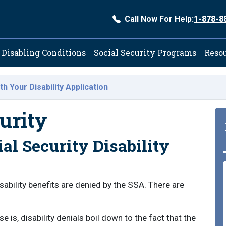
Call Now For Help:
1-878-8
ation
Disabling Conditions
Social Security Programs
Reso
th Your Disability Application
urity
al Security Disability
isability benefits are denied by the SSA. There are
 is, disability denials boil down to the fact that the