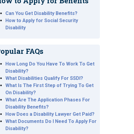
ow to Apply for Benefits
Can You Get Disability Benefits?
How to Apply for Social Security
Disability
opular FAQs
How Long Do You Have To Work To Get
Disability?
What Disabilities Qualify For SSDI?
What Is The First Step of Trying To Get
On Disability?
What Are The Application Phases For
Disability Benefits?
How Does a Disability Lawyer Get Paid?
What Documents Do I Need To Apply For
Disability?