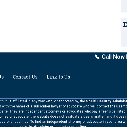
D
Call Now 
Us
Contact Us
Link to Us
h it, is affiliated in any way with, or endorsed by, the
Social Security Administ
ed with the name of a subscriber lawyer or advocate who will contact the user 
bsite. They are independent attorneys or advocates who pay a fee to be listed
torney or advocate, the website does not evaluate a user’s matter, and it does 
ofessional qualities. To find an independent attorney or advocate in your area 
tand and agree to the
disclaimer
and
privacy policy
.