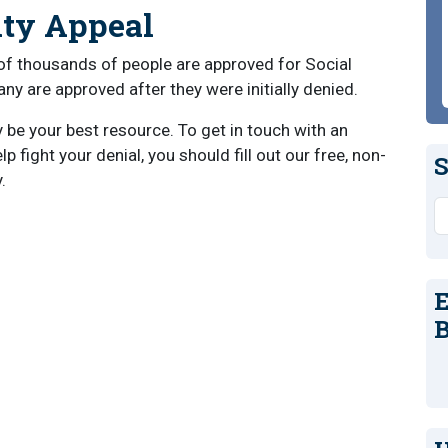
ity Appeal
of thousands of people are approved for Social
any are approved after they were initially denied.
y be your best resource. To get in touch with an
 fight your denial, you should fill out our free, non-
S
.
S
E
B