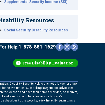
Supplemental Security Income (SSI)
isability Resources
Social Security Disability Resources
For Help:
1-878-881-1629
Free Disability Evaluation
ration
. Disability-Benefits-Help.org is not a lawyer or a law
to do the evaluation. Subscribing lawyers and advocates
 on the website and have their names provided, on request,
not endorse or vouch for a lawyer or advocate’s
who subscribes to the website,
click here
. By submitting a