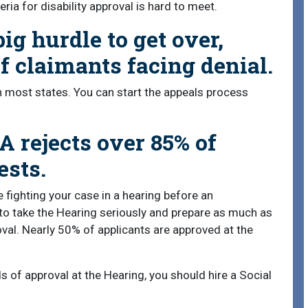
eria for disability approval is hard to meet.
big hurdle to get over,
 claimants facing denial.
in most states. You can start the appeals process
A rejects over 85% of
ests.
 fighting your case in a hearing before an
l to take the Hearing seriously and prepare as much as
oval. Nearly 50% of applicants are approved at the
ds of approval at the Hearing, you should hire a Social