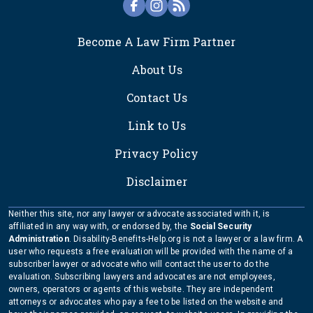
FOOTER
Become A Law Firm Partner
About Us
Contact Us
Link to Us
Privacy Policy
Disclaimer
Neither this site, nor any lawyer or advocate associated with it, is
affiliated in any way with, or endorsed by, the
Social Security
Administration
. Disability-Benefits-Help.org is not a lawyer or a law firm. A
user who requests a free evaluation will be provided with the name of a
subscriber lawyer or advocate who will contact the user to do the
evaluation. Subscribing lawyers and advocates are not employees,
owners, operators or agents of this website. They are independent
attorneys or advocates who pay a fee to be listed on the website and