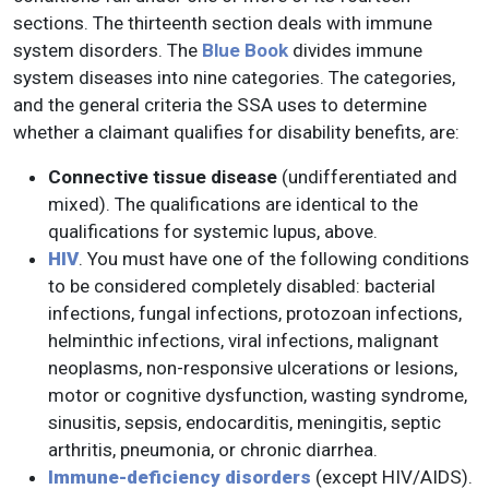
sections. The thirteenth section deals with immune
system disorders. The
Blue Book
divides immune
system diseases into nine categories. The categories,
and the general criteria the SSA uses to determine
whether a claimant qualifies for disability benefits, are:
Connective tissue disease
(undifferentiated and
mixed). The qualifications are identical to the
qualifications for systemic lupus, above.
HIV
. You must have one of the following conditions
to be considered completely disabled: bacterial
infections, fungal infections, protozoan infections,
helminthic infections, viral infections, malignant
neoplasms, non-responsive ulcerations or lesions,
motor or cognitive dysfunction, wasting syndrome,
sinusitis, sepsis, endocarditis, meningitis, septic
arthritis, pneumonia, or chronic diarrhea.
Immune-deficiency disorders
(except HIV/AIDS).