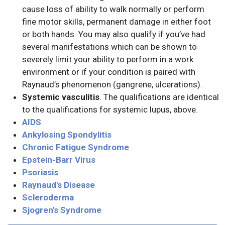
cause loss of ability to walk normally or perform
fine motor skills, permanent damage in either foot
or both hands. You may also qualify if you’ve had
several manifestations which can be shown to
severely limit your ability to perform in a work
environment or if your condition is paired with
Raynaud’s phenomenon (gangrene, ulcerations).
Systemic vasculitis
. The qualifications are identical
to the qualifications for systemic lupus, above.
AIDS
Ankylosing Spondylitis
Chronic Fatigue Syndrome
Epstein-Barr Virus
Psoriasis
Raynaud's Disease
Scleroderma
Sjogren's Syndrome