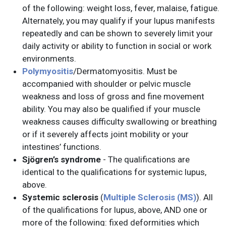
of the following: weight loss, fever, malaise, fatigue.
Alternately, you may qualify if your lupus manifests
repeatedly and can be shown to severely limit your
daily activity or ability to function in social or work
environments.
Polymyositis
/Dermatomyositis. Must be
accompanied with shoulder or pelvic muscle
weakness and loss of gross and fine movement
ability. You may also be qualified if your muscle
weakness causes difficulty swallowing or breathing
or if it severely affects joint mobility or your
intestines’ functions.
Sjögren’s syndrome
- The qualifications are
identical to the qualifications for systemic lupus,
above.
Systemic sclerosis
(
Multiple Sclerosis (MS)
). All
of the qualifications for lupus, above, AND one or
more of the following: fixed deformities which