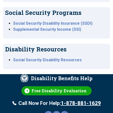
Social Security Programs
Social Security Disability Insurance (SSDI)
Supplemental Security Income (SSI)
Disability Resources
Social Security Disability Resources
Disability Benefits Help
Free Disability Evaluation
Call Now For Help:
1-878-881-1629