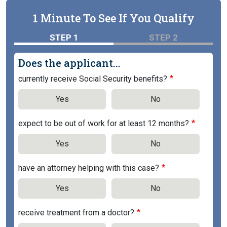
1 Minute To See If You Qualify
STEP 1
STEP 2
Does the applicant...
currently receive Social Security benefits?
Yes
No
expect to be out of work for at least 12 months?
Yes
No
have an attorney helping with this case?
Yes
No
receive treatment from a doctor?