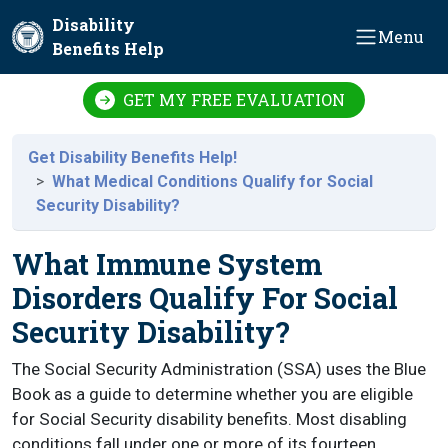
Skip to main content
Disability
Menu
Benefits Help
GET MY FREE EVALUATION
Get Disability Benefits Help!
What Medical Conditions Qualify for Social
Security Disability?
What Immune System
Disorders Qualify For Social
Security Disability?
The Social Security Administration (SSA) uses the Blue
Book as a guide to determine whether you are eligible
for Social Security disability benefits. Most disabling
conditions fall under one or more of its fourteen