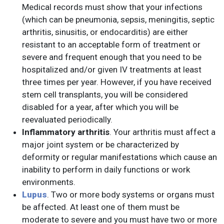
Medical records must show that your infections
(which can be pneumonia, sepsis, meningitis, septic
arthritis, sinusitis, or endocarditis) are either
resistant to an acceptable form of treatment or
severe and frequent enough that you need to be
hospitalized and/or given IV treatments at least
three times per year. However, if you have received
stem cell transplants, you will be considered
disabled for a year, after which you will be
reevaluated periodically.
Inflammatory arthritis
. Your arthritis must affect a
major joint system or be characterized by
deformity or regular manifestations which cause an
inability to perform in daily functions or work
environments.
Lupus
. Two or more body systems or organs must
be affected. At least one of them must be
moderate to severe and you must have two or more