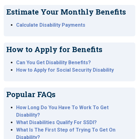
Estimate Your Monthly Benefits
Calculate Disability Payments
How to Apply for Benefits
Can You Get Disability Benefits?
How to Apply for Social Security Disability
Popular FAQs
How Long Do You Have To Work To Get
Disability?
What Disabilities Qualify For SSDI?
What Is The First Step of Trying To Get On
Disability?