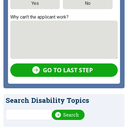
Yes
No
Why can't the applicant work?
GO TO LAST STEP
Search Disability Topics
Search
Search