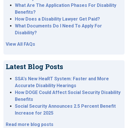
What Are The Application Phases For Disability
Benefits?
How Does a Disability Lawyer Get Paid?
What Documents Do I Need To Apply For
Disability?
View All FAQs
Latest Blog Posts
SSA's New HeaRT System: Faster and More
Accurate Disability Hearings
How DOGE Could Affect Social Security Disability
Benefits
Social Security Announces 2.5 Percent Benefit
Increase for 2025
Read more blog posts