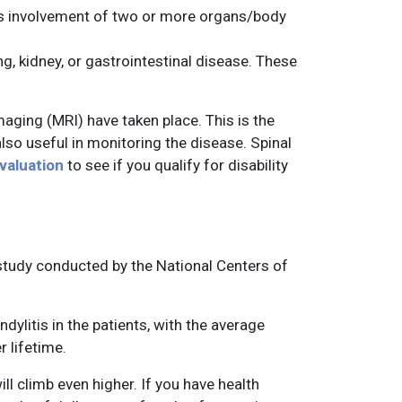
plus involvement of two or more organs/body
, kidney, or gastrointestinal disease. These
ging (MRI) have taken place. This is the
lso useful in monitoring the disease. Spinal
evaluation
to see if you qualify for disability
a study conducted by the National Centers of
dylitis in the patients, with the average
 lifetime.
ll climb even higher. If you have health