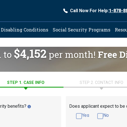
Call Now For Help:
1-878-8
ation
Disabling Conditions
Social Security Programs
Reso
$4,152
d to
per month!
Free D
STEP 1. CASE INFO
STEP 2. CONTACT INFO
rity benefits?
Does applicant expect to be 
Yes
No