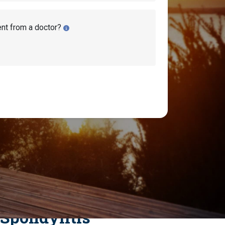
ent from a doctor?
ty Disability
 Spondylitis