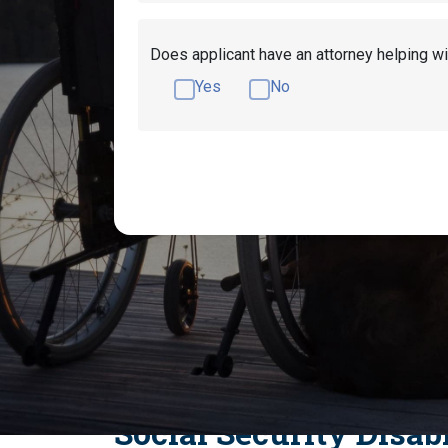
Does applicant have an attorney helping wi
Yes
No
Get Disability Benefits Help!
What Medica
What Immune System Disorders Qualify 
Ankylosing Spondy
Social Security Disab