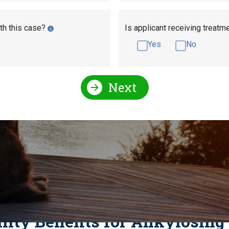
th this case?
Is applicant receiving treatm
Yes
No
Next
l Conditions Qualify for Social Security Disability?
For Social Security Disability?
litis and Social Securi
ility Benefits for Ankylosing