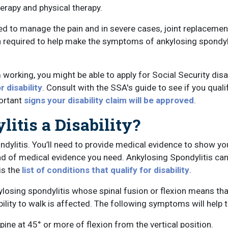
rapy and physical therapy.
d to manage the pain and in severe cases, joint replacemen
n required to help make the symptoms of ankylosing spondylit
orking, you might be able to apply for Social Security disabi
r disability
. Consult with the SSA's guide to see if you quali
portant
signs your disability claim will be approved
.
itis a Disability?
ondylitis. You’ll need to provide medical evidence to show yo
ind of medical evidence you need. Ankylosing Spondylitis ca
is the
list of conditions that qualify for disability
.
ylosing spondylitis whose spinal fusion or flexion means that
ability to walk is affected. The following symptoms will help 
pine at 45° or more of flexion from the vertical position.