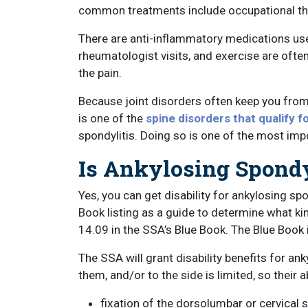
common treatments include occupational the
There are anti-inflammatory medications use
rheumatologist visits, and exercise are ofte
the pain.
Because joint disorders often keep you from w
is one of the
spine disorders that qualify fo
spondylitis. Doing so is one of the most im
Is Ankylosing Spondyl
Yes, you can get disability for ankylosing sp
Book listing as a guide to determine what k
14.09 in the SSA’s Blue Book. The Blue Book 
The SSA will grant disability benefits for ank
them, and/or to the side is limited, so their 
fixation of the dorsolumbar or cervical s