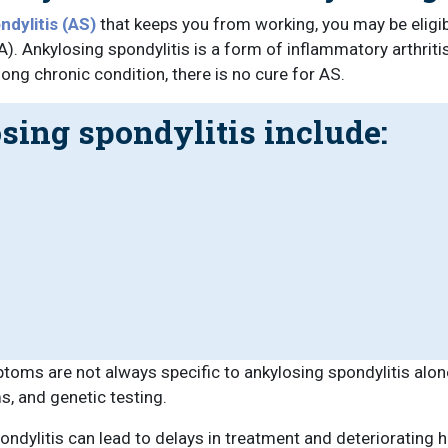
dylitis (AS)
that keeps you from working, you may be eligibl
). Ankylosing spondylitis is a form of inflammatory arthritis
long chronic condition, there is no cure for AS.
ing spondylitis include:
ptoms are not always specific to ankylosing spondylitis alo
s, and genetic testing.
ondylitis can lead to delays in treatment and deteriorating 