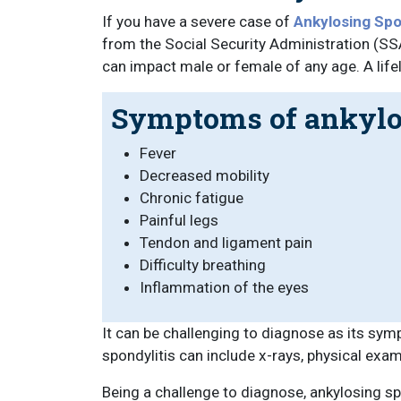
If you have a severe case of
Ankylosing Spon
from the Social Security Administration (SSA
can impact male or female of any age. A life
Symptoms of ankylos
Fever
Decreased mobility
Chronic fatigue
Painful legs
Tendon and ligament pain
Difficulty breathing
Inflammation of the eyes
It can be challenging to diagnose as its sym
spondylitis can include x-rays, physical exam
Being a challenge to diagnose, ankylosing sp