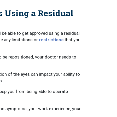
s Using a Residual
l be able to get approved using a residual
te any limitations or
restrictions
that you
o be repositioned, your doctor needs to
ion of the eyes can impact your ability to
s.
keep you from being able to operate
 and symptoms, your work experience, your