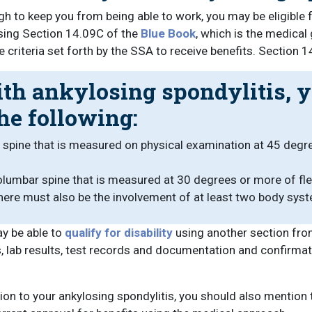
gh to keep you from being able to work, you may be eligible 
using Section 14.09C of the
Blue Book
, which is the medica
 criteria set forth by the SSA to receive benefits. Section 
ith ankylosing spondylitis, y
he following:
l spine that is measured on physical examination at 45 degre
rsolumbar spine that is measured at 30 degrees or more of f
There must also be the involvement of at least two body sys
ay be able to
qualify for disability
using another section from
s, lab results, test records and documentation and confirma
ition to your ankylosing spondylitis, you should also menti