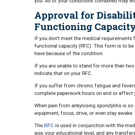
you. All of your conditions combined may wa
Approval for Disabili
Functioning Capacit
If you don’t meet the medical requirements fo
functional capacity (RFC). This form is to be
have because of the condition.
If you are unable to stand for more than two
indicate that on your RFC.
If you suffer from chronic fatigue and fevers
complete paperwork hours on end or affect y
When pain from ankylosing spondylitis is so 
equipment, focus, drive, or even stay awake.
The
RFC
is used in conjunction with the me
age, your educational level, and any transfera