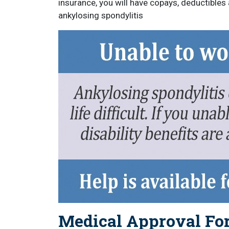
insurance, you will have copays, deductibles
ankylosing spondylitis
Medical Approval For