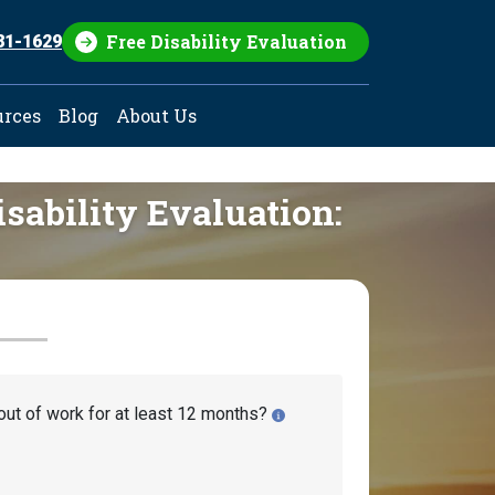
Free Disability Evaluation
81-1629
urces
Blog
About Us
isability Evaluation:
out of work for at least 12 months?