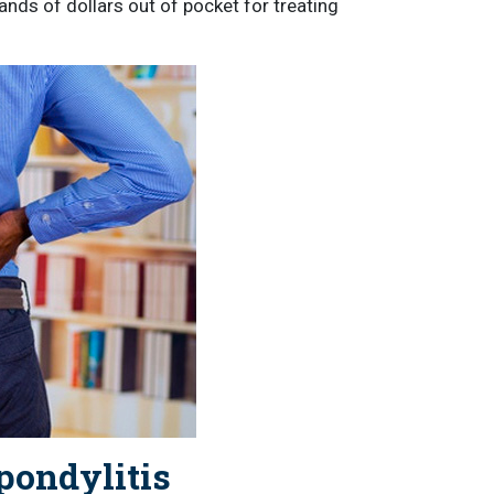
nds of dollars out of pocket for treating
pondylitis