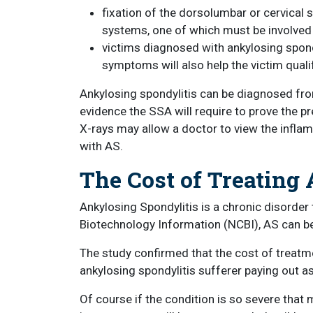
fixation of the dorsolumbar or cervical 
systems, one of which must be involved t
victims diagnosed with ankylosing spond
symptoms will also help the victim qualify
Ankylosing spondylitis can be diagnosed fro
evidence the SSA will require to prove the p
X-rays may allow a doctor to view the inflam
with AS.
The Cost of Treating
Ankylosing Spondylitis is a chronic disorder 
Biotechnology Information (NCBI), AS can be
The study confirmed that the cost of treatmen
ankylosing spondylitis sufferer paying out a
Of course if the condition is so severe that 