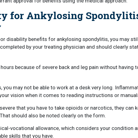
rrant approval for benefits using the medical approach.
ty for Ankylosing Spondyliti
y
r disability benefits for ankylosing spondylitis, you may stil
 completed by your treating physician and should clearly sta
 hours because of severe back and leg pain without having t
, you may not be able to work at a desk very long. Inflammat
our vision when it comes to reading instructions or manual
severe that you have to take opioids or narcotics, they can 
 That should also be noted clearly on the form.
dical-vocational allowance, which considers your condition
ble skills that you have.