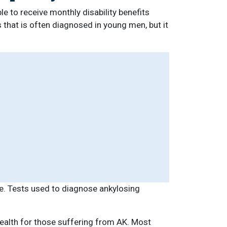
e to receive monthly disability benefits
 that is often diagnosed in young men, but it
ne. Tests used to diagnose ankylosing
health for those suffering from AK. Most