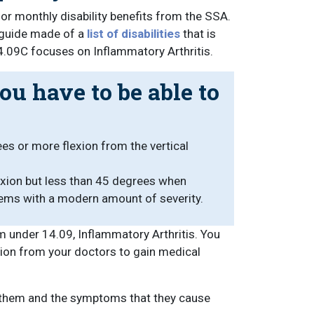
for monthly disability benefits from the SSA.
l guide made of a
list of disabilities
that is
14.09C focuses on Inflammatory Arthritis.
ou have to be able to
es or more flexion from the vertical
lexion but less than 45 degrees when
tems with a modern amount of severity.
 under 14.09, Inflammatory Arthritis. You
tion from your doctors to gain medical
on them and the symptoms that they cause