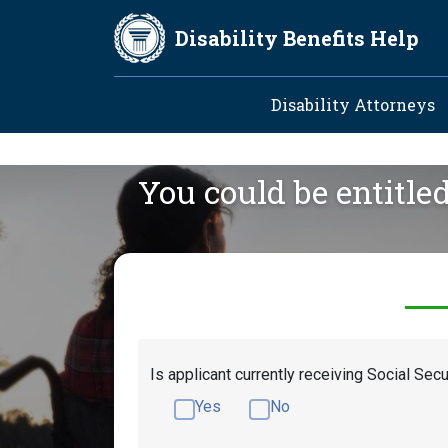
Skip to main content
Disability Benefits Help
Main navig
Disability Attorneys
You could be entitle
Is applicant currently receiving Social Secu
Yes
No