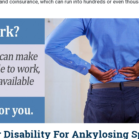
 and coinsurance, which can run into hundreds or even thousa
 Disability For Ankylosing S