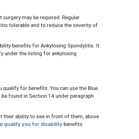
t surgery may be required. Regular
is tolerable and to reduce the severity of
lity benefits for Ankylosing Spondylitis. It
fy under the listing for ankylosing
u qualify for benefits. You can use the Blue
n be found in Section 14 under paragraph
 their ability to see in front of them, above
to
qualify you for disability
benefits