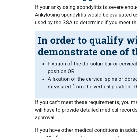
If your ankylosing spondylitis is severe enou
Ankylosing spondylitis would be evaluated 
used by the SSA to determine if you meet the
In order to qualify w
demonstrate one of t
Fixation of the dorsolumbar or cervica
position OR
A fixation of the cervical spine or do
measured from the vertical position. 
If you can’t meet these requirements, you m
will have to provide detailed medical record
approval.
If you have other medical conditions in add