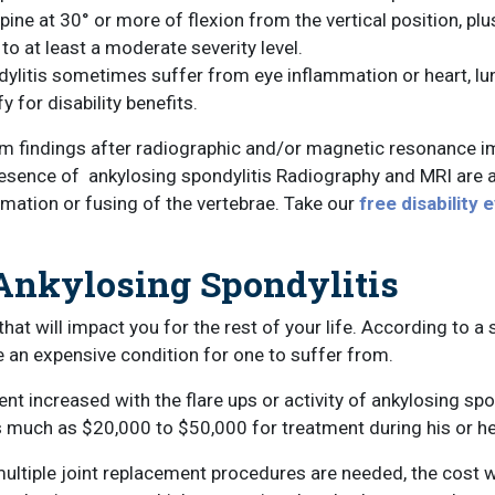
spine at 30° or more of flexion from the vertical position, 
o at least a moderate severity level.
ylitis sometimes suffer from eye inflammation or heart, lung
 for disability benefits.
m findings after radiographic and/or magnetic resonance ima
resence of ankylosing spondylitis Radiography and MRI are a
mation or fusing of the vertebrae. Take our
free disability 
 Ankylosing Spondylitis
that will impact you for the rest of your life. According to 
 an expensive condition for one to suffer from.
t increased with the flare ups or activity of ankylosing spon
s much as $20,000 to $50,000 for treatment during his or her
multiple joint replacement procedures are needed, the cost wi