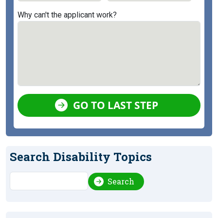
Why can't the applicant work?
GO TO LAST STEP
Search Disability Topics
Search
Search