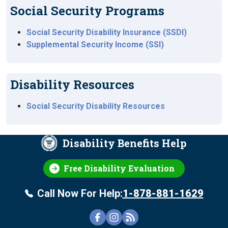
Social Security Programs
Social Security Disability Insurance (SSDI)
Supplemental Security Income (SSI)
Disability Resources
Social Security Disability Resources
Disability Benefits Help
Free Disability Evaluation
Call Now For Help:
1-878-881-1629