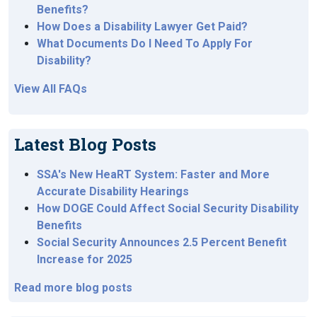
Benefits?
How Does a Disability Lawyer Get Paid?
What Documents Do I Need To Apply For
Disability?
View All FAQs
Latest Blog Posts
SSA's New HeaRT System: Faster and More
Accurate Disability Hearings
How DOGE Could Affect Social Security Disability
Benefits
Social Security Announces 2.5 Percent Benefit
Increase for 2025
Read more blog posts