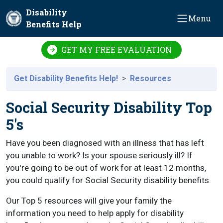
Skip to main content
Disability
Menu
Benefits Help
GET MY FREE EVALUATION
Get Disability Benefits Help!
Resources
Social Security Disability Top
5's
Have you been diagnosed with an illness that has left
you unable to work? Is your spouse seriously ill? If
you're going to be out of work for at least 12 months,
you could qualify for Social Security disability benefits.
Our Top 5 resources will give your family the
information you need to help apply for disability