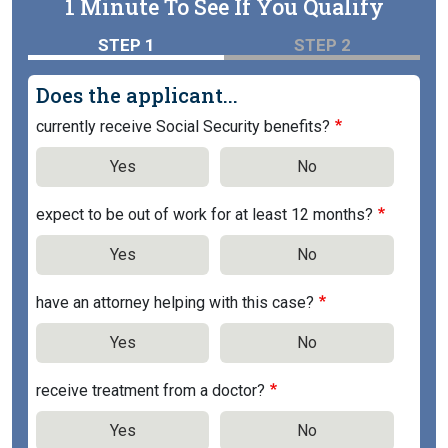
1 Minute To See If You Qualify
STEP 1
STEP 2
Does the applicant...
currently receive Social Security benefits?
Yes
No
expect to be out of work for at least 12 months?
Yes
No
have an attorney helping with this case?
Yes
No
receive treatment from a doctor?
Yes
No