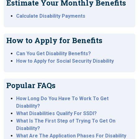
Estimate Your Monthly Benefits
Calculate Disability Payments
How to Apply for Benefits
Can You Get Disability Benefits?
How to Apply for Social Security Disability
Popular FAQs
How Long Do You Have To Work To Get
Disability?
What Disabilities Qualify For SSDI?
What Is The First Step of Trying To Get On
Disability?
What Are The Application Phases For Disability