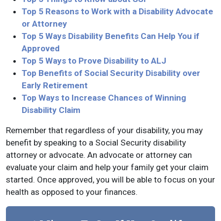
Top 5 Reasons to Work with a Disability Advocate
or Attorney
Top 5 Ways Disability Benefits Can Help You if
Approved
Top 5 Ways to Prove Disability to ALJ
Top Benefits of Social Security Disability over
Early Retirement
Top Ways to Increase Chances of Winning
Disability Claim
Remember that regardless of your disability, you may
benefit by speaking to a Social Security disability
attorney or advocate. An advocate or attorney can
evaluate your claim and help your family get your claim
started. Once approved, you will be able to focus on your
health as opposed to your finances.