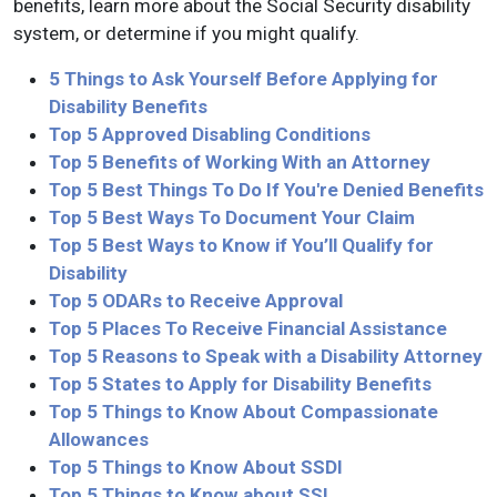
benefits, learn more about the Social Security disability
system, or determine if you might qualify.
5 Things to Ask Yourself Before Applying for
Disability Benefits
Top 5 Approved Disabling Conditions
Top 5 Benefits of Working With an Attorney
Top 5 Best Things To Do If You're Denied Benefits
Top 5 Best Ways To Document Your Claim
Top 5 Best Ways to Know if You’ll Qualify for
Disability
Top 5 ODARs to Receive Approval
Top 5 Places To Receive Financial Assistance
Top 5 Reasons to Speak with a Disability Attorney
Top 5 States to Apply for Disability Benefits
Top 5 Things to Know About Compassionate
Allowances
Top 5 Things to Know About SSDI
Top 5 Things to Know about SSI