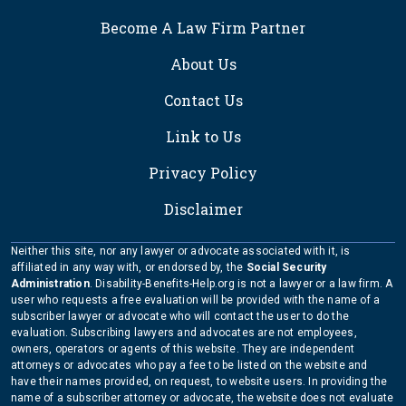
FOOTER
Become A Law Firm Partner
About Us
Contact Us
Link to Us
Privacy Policy
Disclaimer
Neither this site, nor any lawyer or advocate associated with it, is
affiliated in any way with, or endorsed by, the
Social Security
Administration
. Disability-Benefits-Help.org is not a lawyer or a law firm. A
user who requests a free evaluation will be provided with the name of a
subscriber lawyer or advocate who will contact the user to do the
evaluation. Subscribing lawyers and advocates are not employees,
owners, operators or agents of this website. They are independent
attorneys or advocates who pay a fee to be listed on the website and
have their names provided, on request, to website users. In providing the
name of a subscriber attorney or advocate, the website does not evaluate