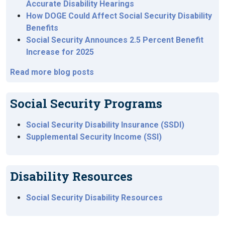
Accurate Disability Hearings
How DOGE Could Affect Social Security Disability
Benefits
Social Security Announces 2.5 Percent Benefit
Increase for 2025
Read more blog posts
Social Security Programs
Social Security Disability Insurance (SSDI)
Supplemental Security Income (SSI)
Disability Resources
Social Security Disability Resources