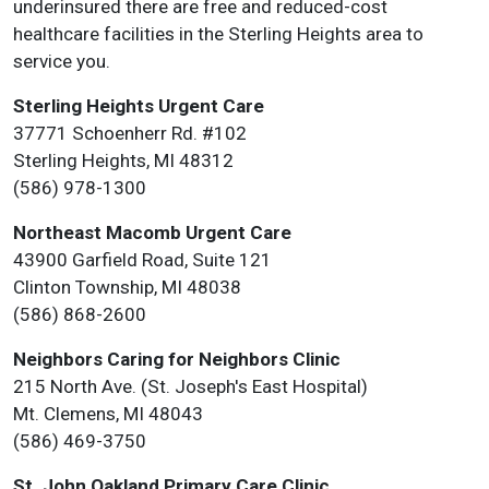
underinsured there are free and reduced-cost
healthcare facilities in the Sterling Heights area to
service you.
Sterling Heights Urgent Care
37771 Schoenherr Rd. #102
Sterling Heights, MI 48312
(586) 978-1300
Northeast Macomb Urgent Care
43900 Garfield Road, Suite 121
Clinton Township, MI 48038
(586) 868-2600
Neighbors Caring for Neighbors Clinic
215 North Ave. (St. Joseph's East Hospital)
Mt. Clemens, MI 48043
(586) 469-3750
St. John Oakland Primary Care Clinic