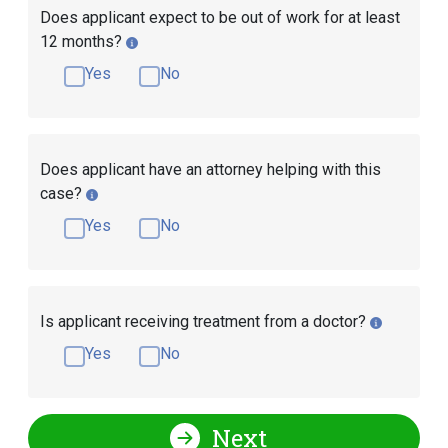
Does applicant expect to be out of work for at least
12 months?
Yes
No
Does applicant have an attorney helping with this
case?
Yes
No
Is applicant receiving treatment from a doctor?
Yes
No
Next