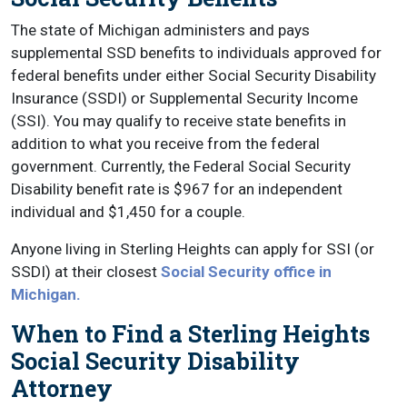
The state of Michigan administers and pays
supplemental SSD benefits to individuals approved for
federal benefits under either Social Security Disability
Insurance (SSDI) or Supplemental Security Income
(SSI). You may qualify to receive state benefits in
addition to what you receive from the federal
government. Currently, the Federal Social Security
Disability benefit rate is $967 for an independent
individual and $1,450 for a couple.
Anyone living in Sterling Heights can apply for SSI (or
SSDI) at their closest
Social Security office in
Michigan.
When to Find a Sterling Heights
Social Security Disability
Attorney