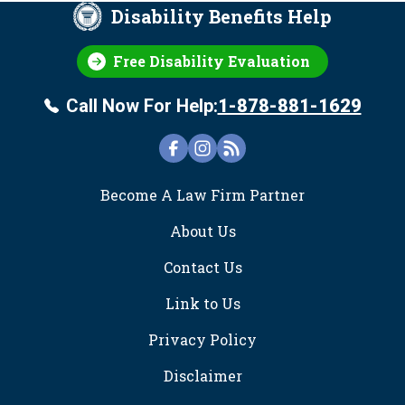
Disability Benefits Help
Free Disability Evaluation
Call Now For Help:
1-878-881-1629
FOOTER
Become A Law Firm Partner
About Us
Contact Us
Link to Us
Privacy Policy
Disclaimer