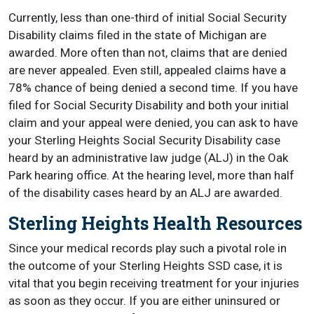
Currently, less than one-third of initial Social Security
Disability claims filed in the state of Michigan are
awarded. More often than not, claims that are denied
are never appealed. Even still, appealed claims have a
78% chance of being denied a second time. If you have
filed for Social Security Disability and both your initial
claim and your appeal were denied, you can ask to have
your Sterling Heights Social Security Disability case
heard by an administrative law judge (ALJ) in the Oak
Park hearing office. At the hearing level, more than half
of the disability cases heard by an ALJ are awarded.
Sterling Heights Health Resources
Since your medical records play such a pivotal role in
the outcome of your Sterling Heights SSD case, it is
vital that you begin receiving treatment for your injuries
as soon as they occur. If you are either uninsured or