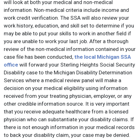
will look at both your medical and non-medical
information. Non-medical criteria include income and
work credit verification. The SSA will also review your
work history, education, and skill set to determine if you
may be able to put your skills to work in another field if
you are unable to work your last job. After a thorough
review of the non-medical information contained in your
case file has been conducted,
the local Michigan SSA
office
will forward your Sterling Heights Social Security
Disability case to the Michigan Disability Determination
Services where a medical review panel will make a
decision on your medical eligibility using information
received from your treating physician, employer, or any
other credible information source. It is very important
that you receive adequate healthcare from a licensed
physician who can substantiate your disability claims. If
there is not enough information in your medical records
to back your disability claim, your case may be denied.