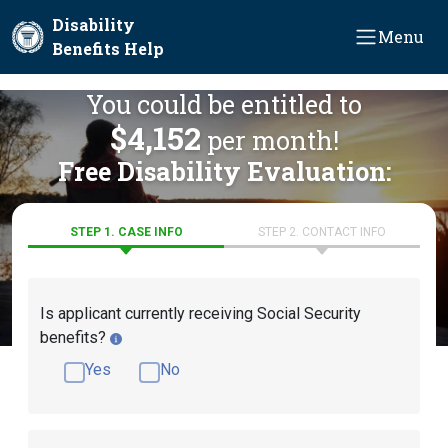
Skip to main content
Disability
Menu
Benefits Help
You could be entitled to
$4,152
per month!
Free Disability Evaluation:
STEP 1. CASE INFO
STEP 2. CONTACT INFO
Is applicant currently receiving Social Security
benefits?
Yes
No