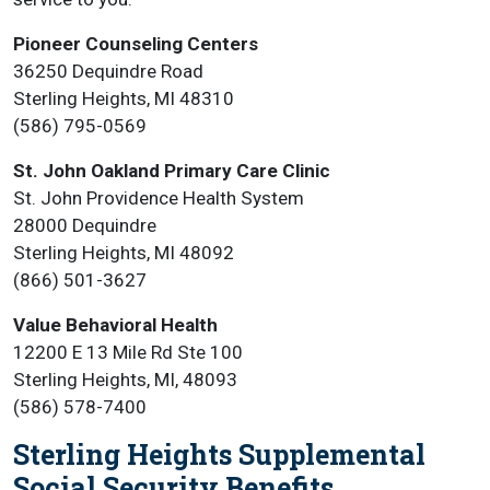
Pioneer Counseling Centers
36250 Dequindre Road
Sterling Heights, MI 48310
(586) 795-0569
St. John Oakland Primary Care Clinic
St. John Providence Health System
28000 Dequindre
Sterling Heights, MI 48092
(866) 501-3627
Value Behavioral Health
12200 E 13 Mile Rd Ste 100
Sterling Heights, MI, 48093
(586) 578-7400
Sterling Heights Supplemental
Social Security Benefits