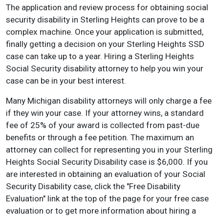
The application and review process for obtaining social
security disability in Sterling Heights can prove to be a
complex machine. Once your application is submitted,
finally getting a decision on your Sterling Heights SSD
case can take up to a year. Hiring a Sterling Heights
Social Security disability attorney to help you win your
case can be in your best interest.
Many Michigan disability attorneys will only charge a fee
if they win your case. If your attorney wins, a standard
fee of 25% of your award is collected from past-due
benefits or through a fee petition. The maximum an
attorney can collect for representing you in your Sterling
Heights Social Security Disability case is $6,000. If you
are interested in obtaining an evaluation of your Social
Security Disability case, click the "Free Disability
Evaluation" link at the top of the page for your free case
evaluation or to get more information about hiring a