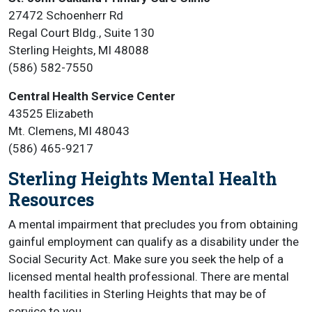
27472 Schoenherr Rd
Regal Court Bldg., Suite 130
Sterling Heights, MI 48088
(586) 582-7550
Central Health Service Center
43525 Elizabeth
Mt. Clemens, MI 48043
(586) 465-9217
Sterling Heights Mental Health
Resources
A mental impairment that precludes you from obtaining
gainful employment can qualify as a disability under the
Social Security Act. Make sure you seek the help of a
licensed mental health professional. There are mental
health facilities in Sterling Heights that may be of
service to you.