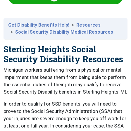
Get Disability Benefits Help!
Resources
Social Security Disability Medical Resources
Sterling Heights Social
Security Disability Resources
Michigan workers suffering from a physical or mental
impairment that keeps them from being able to perform
the essential duties of their job may qualify to receive
Social Security Disability benefits in Sterling Heights, MI.
In order to qualify for SSD benefits, you will need to
prove to the Social Security Administration (SSA) that
your injuries are severe enough to keep you off work for
at least one full year. In considering your case, the SSA