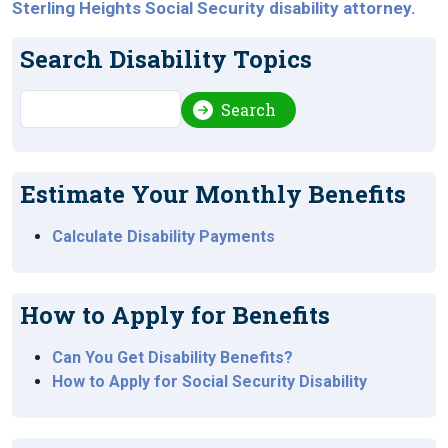
Sterling Heights Social Security disability attorney.
Search Disability Topics
Search
Search
Estimate Your Monthly Benefits
Calculate Disability Payments
How to Apply for Benefits
Can You Get Disability Benefits?
How to Apply for Social Security Disability