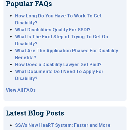
Popular FAQs
How Long Do You Have To Work To Get
Disability?
What Disabilities Qualify For SSDI?
What Is The First Step of Trying To Get On
Disability?
What Are The Application Phases For Disability
Benefits?
How Does a Disability Lawyer Get Paid?
What Documents Do I Need To Apply For
Disability?
View All FAQs
Latest Blog Posts
SSA's New HeaRT System: Faster and More