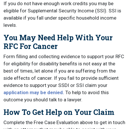
If you do not have enough work credits you may be
eligible for Supplemental Security Income (SSI). SSI is
available if you fall under specific household income
levels.
You May Need Help With Your
RFC For Cancer
Form filling and collecting evidence to support your RFC
for eligibility for disability benefits is not easy at the
best of times, let alone if you are suffering from the
side effects of cancer. If you fail to provide sufficient
evidence to support your SSDI or SSI claim your
application may be denied.
To help to avoid this
outcome you should talk to a lawyer.
How To Get Help on Your Claim
Complete the Free Case Evaluation above to get in touch