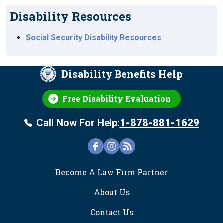
Disability Resources
Social Security Disability Resources
Disability Benefits Help
Free Disability Evaluation
Call Now For Help:
1-878-881-1629
FOOTER
Become A Law Firm Partner
About Us
Contact Us