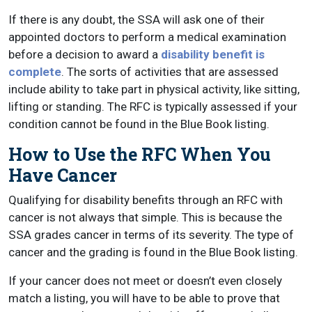
If there is any doubt, the SSA will ask one of their
appointed doctors to perform a medical examination
before a decision to award a
disability benefit is
complete
. The sorts of activities that are assessed
include ability to take part in physical activity, like sitting,
lifting or standing. The RFC is typically assessed if your
condition cannot be found in the Blue Book listing.
How to Use the RFC When You
Have Cancer
Qualifying for disability benefits through an RFC with
cancer is not always that simple. This is because the
SSA grades cancer in terms of its severity. The type of
cancer and the grading is found in the Blue Book listing.
If your cancer does not meet or doesn’t even closely
match a listing, you will have to be able to prove that