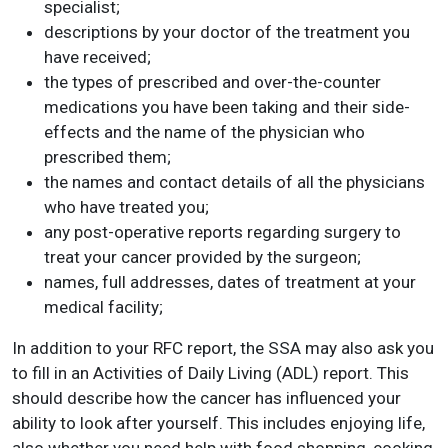
specialist;
descriptions by your doctor of the treatment you
have received;
the types of prescribed and over-the-counter
medications you have been taking and their side-
effects and the name of the physician who
prescribed them;
the names and contact details of all the physicians
who have treated you;
any post-operative reports regarding surgery to
treat your cancer provided by the surgeon;
names, full addresses, dates of treatment at your
medical facility;
In addition to your RFC report, the SSA may also ask you
to fill in an Activities of Daily Living (ADL) report. This
should describe how the cancer has influenced your
ability to look after yourself. This includes enjoying life,