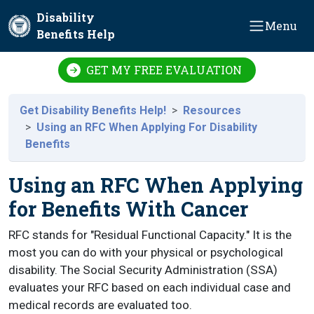
Skip to main content
Disability
Menu
Benefits Help
GET MY FREE EVALUATION
Get Disability Benefits Help!
Resources
Using an RFC When Applying For Disability
Benefits
Using an RFC When Applying
for Benefits With Cancer
RFC stands for "Residual Functional Capacity." It is the
most you can do with your physical or psychological
disability. The Social Security Administration (SSA)
evaluates your RFC based on each individual case and
medical records are evaluated too.