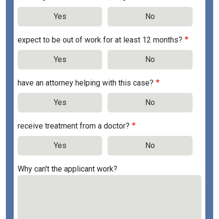
Yes
No
expect to be out of work for at least 12 months?
Yes
No
have an attorney helping with this case?
Yes
No
receive treatment from a doctor?
Yes
No
Why can't the applicant work?