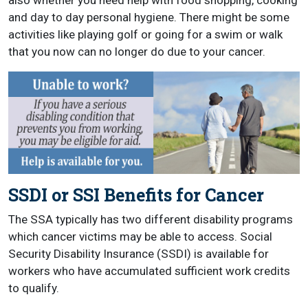
also whether you need help with food shopping, cooking
and day to day personal hygiene. There might be some
activities like playing golf or going for a swim or walk
that you now can no longer do due to your cancer.
SSDI or SSI Benefits for Cancer
The SSA typically has two different disability programs
which cancer victims may be able to access. Social
Security Disability Insurance (SSDI) is available for
workers who have accumulated sufficient work credits
to qualify.