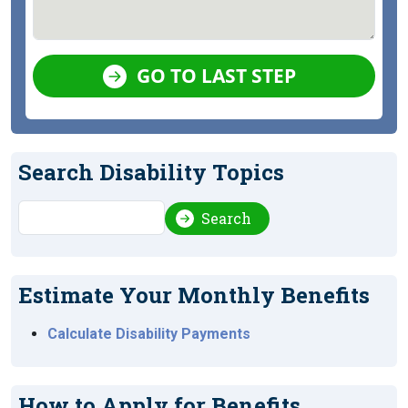
GO TO LAST STEP
Search Disability Topics
Search
Search
Estimate Your Monthly Benefits
Calculate Disability Payments
How to Apply for Benefits