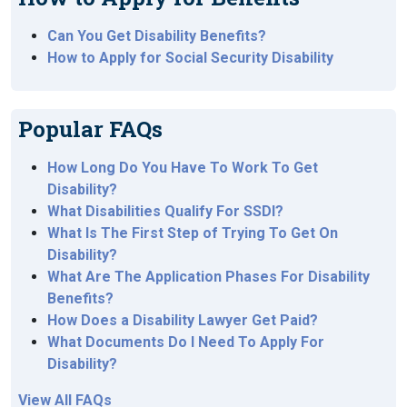
Can You Get Disability Benefits?
How to Apply for Social Security Disability
Popular FAQs
How Long Do You Have To Work To Get
Disability?
What Disabilities Qualify For SSDI?
What Is The First Step of Trying To Get On
Disability?
What Are The Application Phases For Disability
Benefits?
How Does a Disability Lawyer Get Paid?
What Documents Do I Need To Apply For
Disability?
View All FAQs