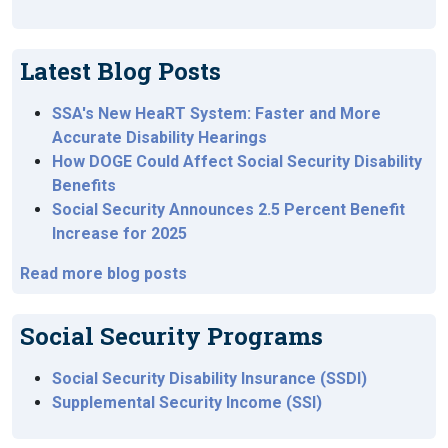
Latest Blog Posts
SSA's New HeaRT System: Faster and More
Accurate Disability Hearings
How DOGE Could Affect Social Security Disability
Benefits
Social Security Announces 2.5 Percent Benefit
Increase for 2025
Read more blog posts
Social Security Programs
Social Security Disability Insurance (SSDI)
Supplemental Security Income (SSI)