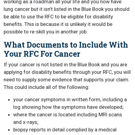
working as a roadman all your life and you now have
lung cancer but it isn’t listed in the Blue Book you should
be able to use the RFC to be eligible for disability
benefits. This is because it is unlikely it would be
possible to re-skill you in another job.
What Documents to Include With
Your RFC For Cancer
If your cancer is not listed in the Blue Book and you are
applying for disability benefits through your RFC, you will
need to supply some evidence that supports your claim.
This could include all of the following:
your cancer symptoms in written form, including a
log showing how the symptoms have developed;
where the cancer is located including MRI scans
and x-rays;
biopsy reports in detail complied by a medical