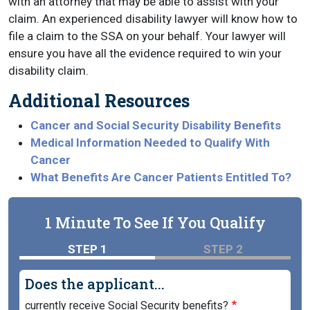
with an attorney that may be able to assist with your
claim. An experienced disability lawyer will know how to
file a claim to the SSA on your behalf. Your lawyer will
ensure you have all the evidence required to win your
disability claim.
Additional Resources
Cancer and Social Security Disability Benefits
Medical Information Needed to Qualify With
Cancer
What Benefits Are Cancer Patients Entitled To?
1 Minute To See If You Qualify
STEP 1
STEP 2
Does the applicant...
currently receive Social Security benefits?