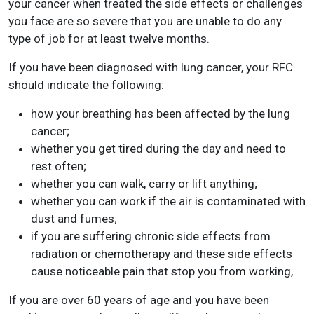
your cancer when treated the side effects or challenges
you face are so severe that you are unable to do any
type of job for at least twelve months.
If you have been diagnosed with lung cancer, your RFC
should indicate the following:
how your breathing has been affected by the lung
cancer;
whether you get tired during the day and need to
rest often;
whether you can walk, carry or lift anything;
whether you can work if the air is contaminated with
dust and fumes;
if you are suffering chronic side effects from
radiation or chemotherapy and these side effects
cause noticeable pain that stop you from working,
If you are over 60 years of age and you have been