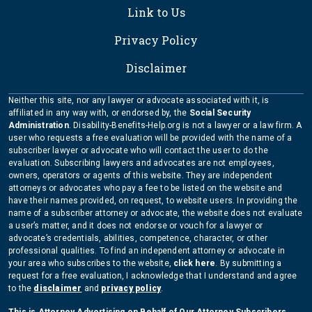
Link to Us
Privacy Policy
Disclaimer
Neither this site, nor any lawyer or advocate associated with it, is
affiliated in any way with, or endorsed by, the
Social Security
Administration
. Disability-Benefits-Help.org is not a lawyer or a law firm. A
user who requests a free evaluation will be provided with the name of a
subscriber lawyer or advocate who will contact the user to do the
evaluation. Subscribing lawyers and advocates are not employees,
owners, operators or agents of this website. They are independent
attorneys or advocates who pay a fee to be listed on the website and
have their names provided, on request, to website users. In providing the
name of a subscriber attorney or advocate, the website does not evaluate
a user’s matter, and it does not endorse or vouch for a lawyer or
advocate’s credentials, abilities, competence, character, or other
professional qualities. To find an independent attorney or advocate in
your area who subscribes to the website,
click here
. By submitting a
request for a free evaluation, I acknowledge that I understand and agree
to the
disclaimer
and
privacy policy
.