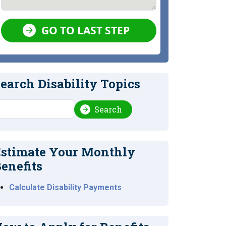
GO TO LAST STEP
earch Disability Topics
earch
Search
stimate Your Monthly
enefits
Calculate Disability Payments