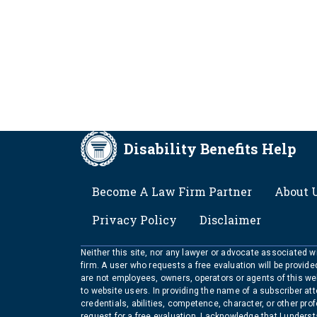
Disability Benefits Help
FOOTER
Become A Law Firm Partner
About 
Privacy Policy
Disclaimer
Neither this site, nor any lawyer or advocate associated wit
firm. A user who requests a free evaluation will be provid
are not employees, owners, operators or agents of this we
to website users. In providing the name of a subscriber at
credentials, abilities, competence, character, or other pr
request for a free evaluation, I acknowledge that I unders