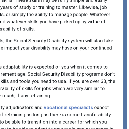
skills. These skills may be fairly simple and easily
ears of study or training to master. Likewise, job
lls, or simply the ability to manage people. Whatever
d whatever skills you have picked up by virtue of
ability of skills.
s, the Social Security Disability system will also take
he impact your disability may have on your continued
ss adaptability is expected of you when it comes to
retirement age, Social Security Disability programs don’t
lls and tools you need to use. If you are over 60, the
ability of skills for jobs which are very similar to
much, if any retraining.
lity adjudicators and
vocational specialists
expect
f retraining as long as there is some transferability
to be able to transition into a career for which you