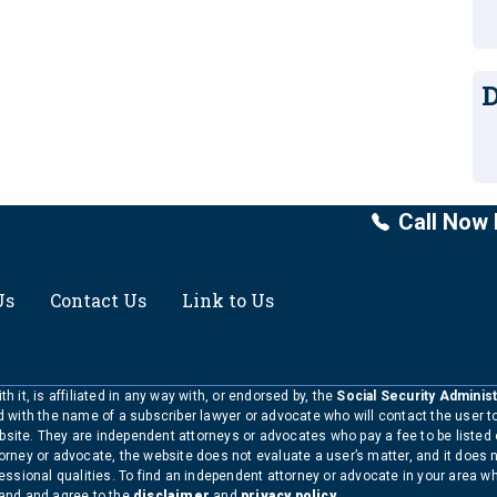
D
Call Now 
Us
Contact Us
Link to Us
h it, is affiliated in any way with, or endorsed by, the
Social Security Administ
ed with the name of a subscriber lawyer or advocate who will contact the user 
bsite. They are independent attorneys or advocates who pay a fee to be listed
torney or advocate, the website does not evaluate a user’s matter, and it does 
ofessional qualities. To find an independent attorney or advocate in your area 
tand and agree to the
disclaimer
and
privacy policy
.