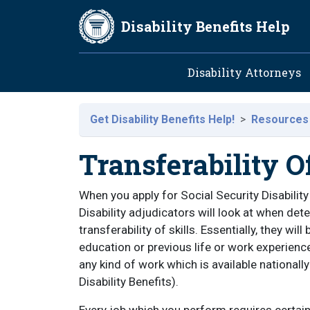
Skip to main content
Disability Benefits Help
Main navig
Disability Attorneys
Get Disability Benefits Help!
Resources
Transferability Of
When you apply for Social Security Disability
Disability adjudicators will look at when det
transferability of skills. Essentially, they will
education or previous life or work experiences
any kind of work which is available nationall
Disability Benefits).