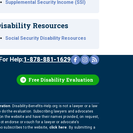
Supplemental Security Income (SSI)
isability Resources
Social Security Disability Resources
For Help:
1-878-881-1629
Free Disability Evaluation
ration
. Disability-Benefits-Help.org is not a lawyer or a law
to do the evaluation. Subscribing lawyers and advocates
 on the website and have their names provided, on request,
not endorse or vouch for a lawyer or advocate’s
who subscribes to the website,
click here
. By submitting a