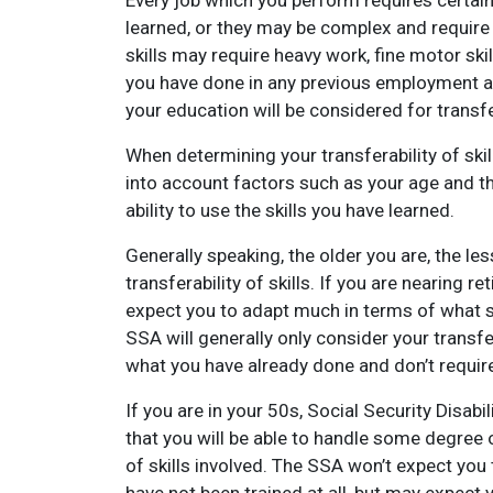
Every job which you perform requires certain 
learned, or they may be complex and require y
skills may require heavy work, fine motor ski
you have done in any previous employment an
your education will be considered for transfer
When determining your transferability of skill
into account factors such as your age and t
ability to use the skills you have learned.
Generally speaking, the older you are, the le
transferability of skills. If you are nearing 
expect you to adapt much in terms of what ski
SSA will generally only consider your transfer
what you have already done and don’t require 
If you are in your 50s, Social Security Disabi
that you will be able to handle some degree o
of skills involved. The SSA won’t expect you 