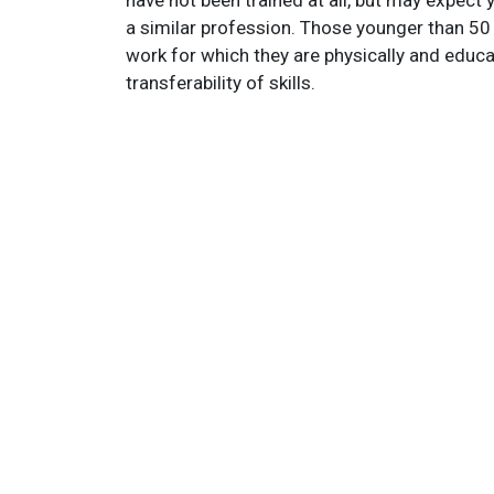
have not been trained at all, but may expect
a similar profession. Those younger than 50 
work for which they are physically and educatio
transferability of skills.