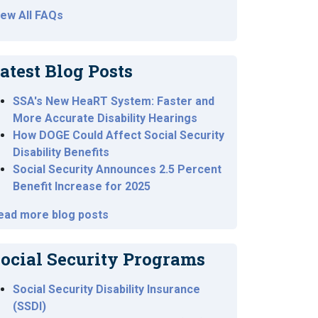
iew All FAQs
atest Blog Posts
SSA's New HeaRT System: Faster and
More Accurate Disability Hearings
How DOGE Could Affect Social Security
Disability Benefits
Social Security Announces 2.5 Percent
Benefit Increase for 2025
ead more blog posts
ocial Security Programs
Social Security Disability Insurance
(SSDI)