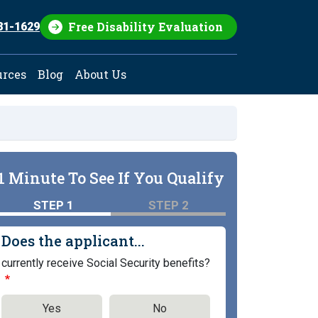
Free Disability Evaluation
81-1629
urces
Blog
About Us
1 Minute To See If You Qualify
STEP 1
STEP 2
Does the applicant...
currently receive Social Security benefits?
Yes
No