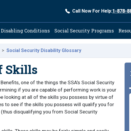
Call Now For Help:
1-878-8
ation
Disabling Conditions
Social Security Programs
Reso
Social Security Disability Glossary
 Skills
 Benefits, one of the things the SSA’s Social Security
ermining if you are capable of performing work is your
 be looking at all of the skills you possess by virtue of
 to see if the skills you possess will qualify you for
y (thus disqualifying you from Social Security