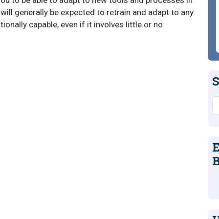
 you to be able to adapt to new tools and processes in
will generally be expected to retrain and adapt to any
nally capable, even if it involves little or no
S
S
E
B