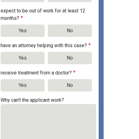
expect to be out of work for at least 12
months?
Yes
No
have an attorney helping with this case?
Yes
No
receive treatment from a doctor?
Yes
No
Why can't the applicant work?