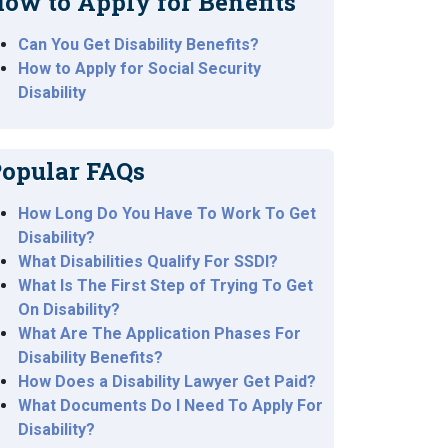
ow to Apply for Benefits
Can You Get Disability Benefits?
How to Apply for Social Security
Disability
opular FAQs
How Long Do You Have To Work To Get
Disability?
What Disabilities Qualify For SSDI?
What Is The First Step of Trying To Get
On Disability?
What Are The Application Phases For
Disability Benefits?
How Does a Disability Lawyer Get Paid?
What Documents Do I Need To Apply For
Disability?