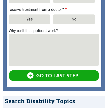
receive treatment from a doctor?
Yes
No
Why can't the applicant work?
GO TO LAST STEP
Search Disability Topics