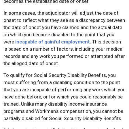
becomes the established date of onset.
In some cases, the adjudicator will adjust the date of
onset to reflect what they see as a discrepancy between
the date of onset you have claimed and the actual date
on which you became disabled to the point that you
were
incapable of gainful employment
. This decision
is based on a number of factors, including your medical
records and any work you performed or attempted after
the alleged date of onset.
To qualify for Social Security Disability Benefits, you
must suffering from a disabling condition to the point
that you are incapable of performing any work which you
have done before, or for which you could reasonably be
trained. Unlike many disability income insurance
programs and Workman’s compensation, you cannot be
partially disabled for Social Security Disability Benefits.