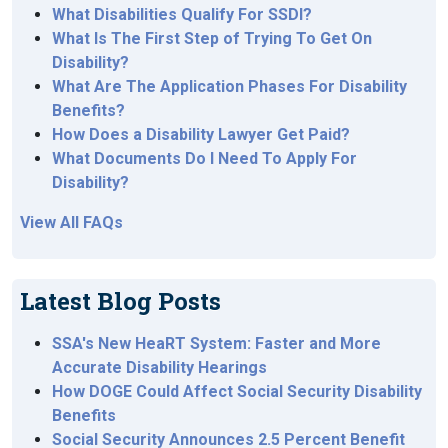
What Disabilities Qualify For SSDI?
What Is The First Step of Trying To Get On
Disability?
What Are The Application Phases For Disability
Benefits?
How Does a Disability Lawyer Get Paid?
What Documents Do I Need To Apply For
Disability?
View All FAQs
Latest Blog Posts
SSA's New HeaRT System: Faster and More
Accurate Disability Hearings
How DOGE Could Affect Social Security Disability
Benefits
Social Security Announces 2.5 Percent Benefit