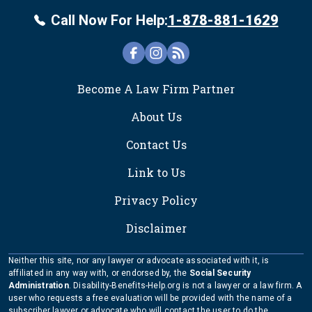
Call Now For Help:
1-878-881-1629
FOOTER
Become A Law Firm Partner
About Us
Contact Us
Link to Us
Privacy Policy
Disclaimer
Neither this site, nor any lawyer or advocate associated with it, is
affiliated in any way with, or endorsed by, the
Social Security
Administration
. Disability-Benefits-Help.org is not a lawyer or a law firm. A
user who requests a free evaluation will be provided with the name of a
subscriber lawyer or advocate who will contact the user to do the