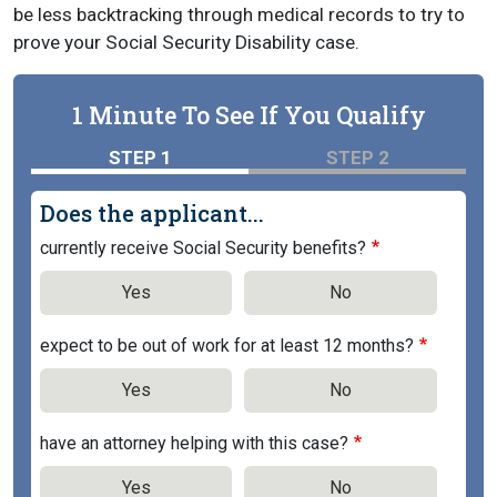
be less backtracking through medical records to try to
prove your Social Security Disability case.
1 Minute To See If You Qualify
STEP 1
STEP 2
Does the applicant...
currently receive Social Security benefits?
Yes
No
expect to be out of work for at least 12 months?
Yes
No
have an attorney helping with this case?
Yes
No