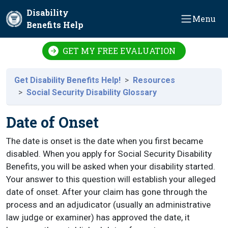
Skip to main content
Disability
Menu
Benefits Help
GET MY FREE EVALUATION
Get Disability Benefits Help!
Resources
Social Security Disability Glossary
Date of Onset
The date is onset is the date when you first became
disabled. When you apply for Social Security Disability
Benefits, you will be asked when your disability started.
Your answer to this question will establish your alleged
date of onset. After your claim has gone through the
process and an adjudicator (usually an administrative
law judge or examiner) has approved the date, it