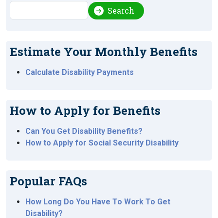
Search
Search
Estimate Your Monthly Benefits
Calculate Disability Payments
How to Apply for Benefits
Can You Get Disability Benefits?
How to Apply for Social Security Disability
Popular FAQs
How Long Do You Have To Work To Get
Disability?