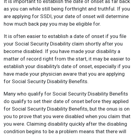
It is important to establish the date of onset as far back
as you can while still being forthright and truthful. If you
are applying for SSDI, your date of onset will determine
how much back pay you may be eligible for.
It is often easier to establish a date of onset if you file
your Social Security Disability claim shortly after you
become disabled. If you have made your disability a
matter of record right from the start, it may be easier to
establish your disability’s date of onset, especially if you
have made your physician aware that you are applying
for Social Security Disability Benefits.
Many who qualify for Social Security Disability Benefits
do qualify to set their date of onset before they applied
for Social Security Disability Benefits, but the onus is on
you to prove that you were disabled when you claim that
you were. Claiming disability quickly after the disabling
condition begins to be a problem means that there will