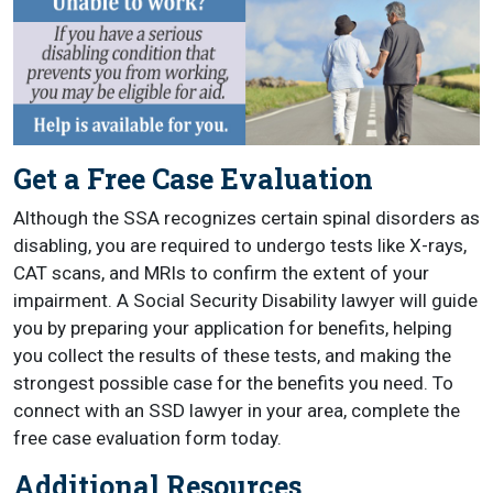
Get a Free Case Evaluation
Although the SSA recognizes certain spinal disorders as
disabling, you are required to undergo tests like X-rays,
CAT scans, and MRIs to confirm the extent of your
impairment. A Social Security Disability lawyer will guide
you by preparing your application for benefits, helping
you collect the results of these tests, and making the
strongest possible case for the benefits you need. To
connect with an SSD lawyer in your area, complete the
free case evaluation form today.
Additional Resources