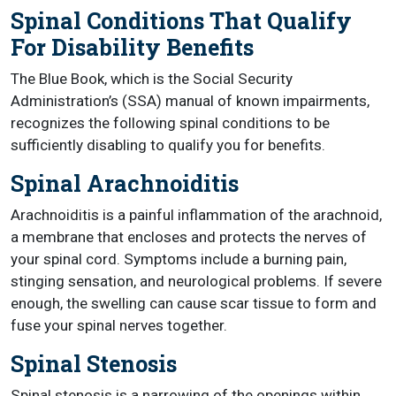
Spinal Conditions That Qualify
For Disability Benefits
The Blue Book, which is the Social Security
Administration’s (SSA) manual of known impairments,
recognizes the following spinal conditions to be
sufficiently disabling to qualify you for benefits.
Spinal Arachnoiditis
Arachnoiditis is a painful inflammation of the arachnoid,
a membrane that encloses and protects the nerves of
your spinal cord. Symptoms include a burning pain,
stinging sensation, and neurological problems. If severe
enough, the swelling can cause scar tissue to form and
fuse your spinal nerves together.
Spinal Stenosis
Spinal stenosis is a narrowing of the openings within