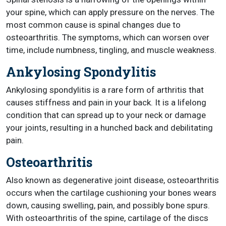
your spine, which can apply pressure on the nerves. The
most common cause is spinal changes due to
osteoarthritis. The symptoms, which can worsen over
time, include numbness, tingling, and muscle weakness.
Ankylosing Spondylitis
Ankylosing spondylitis is a rare form of arthritis that
causes stiffness and pain in your back. It is a lifelong
condition that can spread up to your neck or damage
your joints, resulting in a hunched back and debilitating
pain.
Osteoarthritis
Also known as degenerative joint disease, osteoarthritis
occurs when the cartilage cushioning your bones wears
down, causing swelling, pain, and possibly bone spurs.
With osteoarthritis of the spine, cartilage of the discs