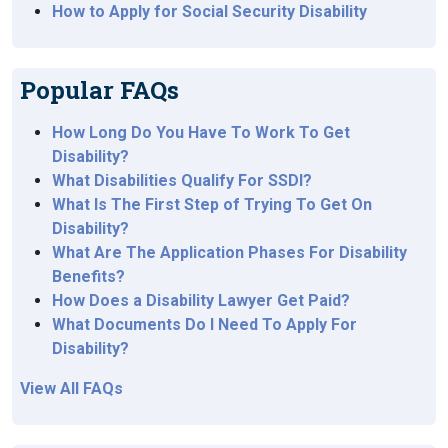
How to Apply for Social Security Disability
Popular FAQs
How Long Do You Have To Work To Get
Disability?
What Disabilities Qualify For SSDI?
What Is The First Step of Trying To Get On
Disability?
What Are The Application Phases For Disability
Benefits?
How Does a Disability Lawyer Get Paid?
What Documents Do I Need To Apply For
Disability?
View All FAQs