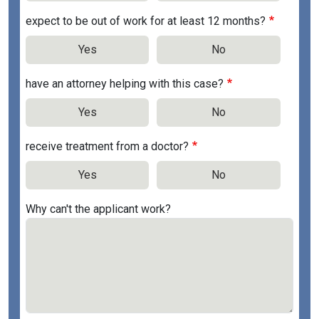
expect to be out of work for at least 12 months?
Yes
No
have an attorney helping with this case?
Yes
No
receive treatment from a doctor?
Yes
No
Why can't the applicant work?