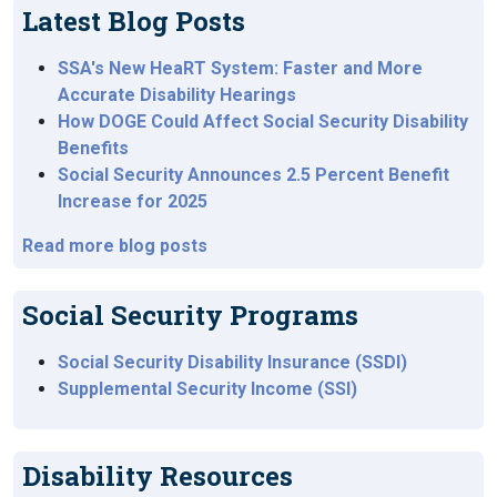
Latest Blog Posts
SSA's New HeaRT System: Faster and More
Accurate Disability Hearings
How DOGE Could Affect Social Security Disability
Benefits
Social Security Announces 2.5 Percent Benefit
Increase for 2025
Read more blog posts
Social Security Programs
Social Security Disability Insurance (SSDI)
Supplemental Security Income (SSI)
Disability Resources