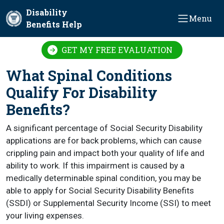
Skip to main content
Disability
Menu
Benefits Help
GET MY FREE EVALUATION
What Spinal Conditions
Qualify For Disability
Benefits?
A significant percentage of Social Security Disability
applications are for back problems, which can cause
crippling pain and impact both your quality of life and
ability to work. If this impairment is caused by a
medically determinable spinal condition, you may be
able to apply for Social Security Disability Benefits
(SSDI) or Supplemental Security Income (SSI) to meet
your living expenses.