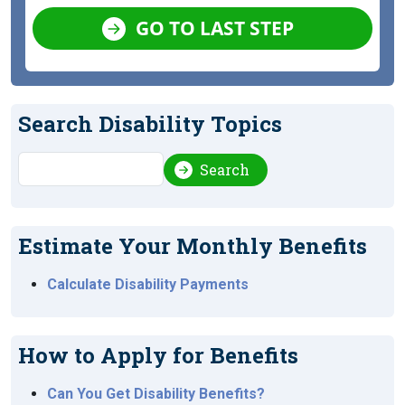
GO TO LAST STEP
Search Disability Topics
Search
Search
Estimate Your Monthly Benefits
Calculate Disability Payments
How to Apply for Benefits
Can You Get Disability Benefits?