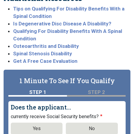
Tips on Qualifying For Disability Benefits With a
Spinal Condition
Is Degenerative Disc Disease A Disability?
Qualifying For Disability Benefits With A Spinal
Condition
Osteoarthritis and Disability
Spinal Stenosis Disability
Get A Free Case Evaluation
1 Minute To See If You Qualify
STEP 1
STEP 2
Does the applicant...
currently receive Social Security benefits?
Yes
No