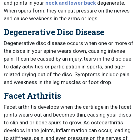
and joints in your
neck and lower back
degenerate.
When spurs form, they can put pressure on the nerves
and cause weakness in the arms or legs.
Degenerative Disc Disease
Degenerative disc disease occurs when one or more of
the discs in your spine wears down, causing intense
pain. It can be caused by an injury, tears in the disc due
to daily activities or participation in sports, and age-
related drying out of the disc. Symptoms include pain
and weakness in the leg muscles or foot drop.
Facet Arthritis
Facet arthritis develops when the cartilage in the facet
joints wears out and becomes thin, causing your discs
to slip and or bone spurs to grow. As osteoarthritis
develops in the joints, inflammation can occur, leading
to stiffness, pain, and even pressure on the nerves of