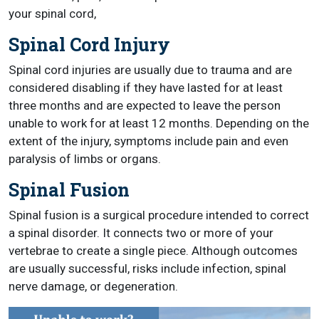
your spinal cord,
Spinal Cord Injury
Spinal cord injuries are usually due to trauma and are
considered disabling if they have lasted for at least
three months and are expected to leave the person
unable to work for at least 12 months. Depending on the
extent of the injury, symptoms include pain and even
paralysis of limbs or organs.
Spinal Fusion
Spinal fusion is a surgical procedure intended to correct
a spinal disorder. It connects two or more of your
vertebrae to create a single piece. Although outcomes
are usually successful, risks include infection, spinal
nerve damage, or degeneration.