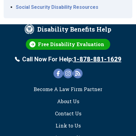
Social Security Disability Resources
Disability Benefits Help
Free Disability Evaluation
Call Now For Help:
1-878-881-1629
FOOTER
Become A Law Firm Partner
About Us
Contact Us
Link to Us