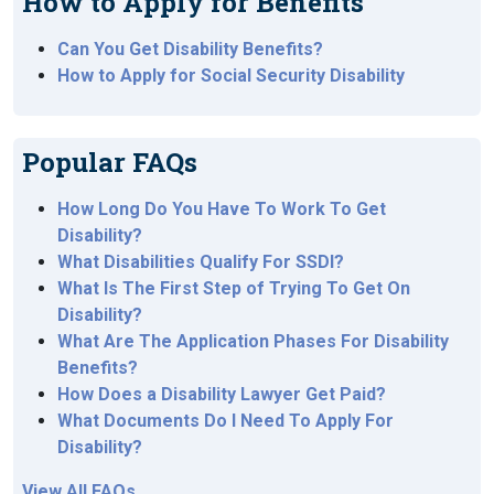
How to Apply for Benefits
Can You Get Disability Benefits?
How to Apply for Social Security Disability
Popular FAQs
How Long Do You Have To Work To Get
Disability?
What Disabilities Qualify For SSDI?
What Is The First Step of Trying To Get On
Disability?
What Are The Application Phases For Disability
Benefits?
How Does a Disability Lawyer Get Paid?
What Documents Do I Need To Apply For
Disability?
View All FAQs