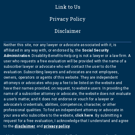
Link to Us
Privacy Policy
Disclaimer
Neither this site, nor any lawyer or advocate associated with it, is
affiliated in any way with, or endorsed by, the
Social Security
Administration
. Disability-Benefits-Help.org is not a lawyer or a law firm. A
user who requests a free evaluation will be provided with the name of a
subscriber lawyer or advocate who will contact the user to do the
evaluation. Subscribing lawyers and advocates are not employees,
owners, operators or agents of this website. They are independent
attorneys or advocates who pay a fee to be listed on the website and
have their names provided, on request, to website users. In providing the
name of a subscriber attorney or advocate, the website does not evaluate
a user’s matter, and it does not endorse or vouch for a lawyer or
advocate’s credentials, abilities, competence, character, or other
professional qualities. To find an independent attorney or advocate in
your area who subscribes to the website,
click here
. By submitting a
request for a free evaluation, I acknowledge that I understand and agree
to the
disclaimer
and
privacy policy
.