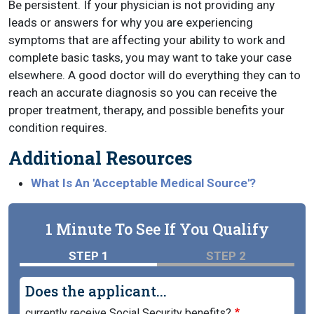
Be persistent. If your physician is not providing any
leads or answers for why you are experiencing
symptoms that are affecting your ability to work and
complete basic tasks, you may want to take your case
elsewhere. A good doctor will do everything they can to
reach an accurate diagnosis so you can receive the
proper treatment, therapy, and possible benefits your
condition requires.
Additional Resources
What Is An 'Acceptable Medical Source'?
1 Minute To See If You Qualify
STEP 1
STEP 2
Does the applicant...
currently receive Social Security benefits?