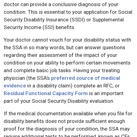
doctor can provide a conclusive diagnosis of your
condition. This is essential to your application for Social
Security Disability Insurance (SSDI) or Supplemental
Security Income (SSI) benefits.
Your doctor cannot vouch for your disability status with
the SSA in so many words, but can answer questions
regarding their assessment of the impact of your
condition on your ability to perform certain movements
and complete basic job tasks. Having your treating
physician (the SSA’s
preferred source of medical
evidence
in a disability claim) complete an RFC, or
Residual Functional Capacity Form
is an important
part of your Social Security Disability evaluation.
If the medical documentation available when you file for
disability benefits does not provide sufficient enough
proof for the diagnosis of your condition, the SSA may
require additional tests to be performed, known as CEs.