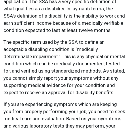
application. The SSA has a very specific definition of
what qualifies as a disability. In layman’s terms, the
SSA’s definition of a disability is the inability to work and
earn sufficient income because of a medically verifiable
condition expected to last at least twelve months.
The specific term used by the SSA to define an
acceptable disabling condition is “medically
determinable impairment.” This is any physical or mental
condition which can be medically documented, tested
for, and verified using standardized methods. As stated,
you cannot simply report your symptoms without any
supporting medical evidence for your condition and
expect to receive an approval for disability benefits.
If you are experiencing symptoms which are keeping
you from properly performing your job, you need to seek
medical care and evaluation. Based on your symptoms
and various laboratory tests they may perform, your