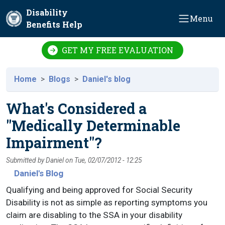
Skip to main content
Disability
Menu
Benefits Help
GET MY FREE EVALUATION
Home
Blogs
Daniel's blog
What's Considered a
"Medically Determinable
Impairment"?
Submitted by
Daniel
on
Tue, 02/07/2012 - 12:25
Daniel's Blog
Qualifying and being approved for Social Security
Disability is not as simple as reporting symptoms you
claim are disabling to the SSA in your disability