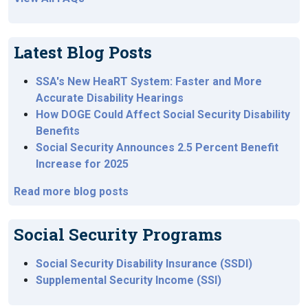
Latest Blog Posts
SSA's New HeaRT System: Faster and More
Accurate Disability Hearings
How DOGE Could Affect Social Security Disability
Benefits
Social Security Announces 2.5 Percent Benefit
Increase for 2025
Read more blog posts
Social Security Programs
Social Security Disability Insurance (SSDI)
Supplemental Security Income (SSI)