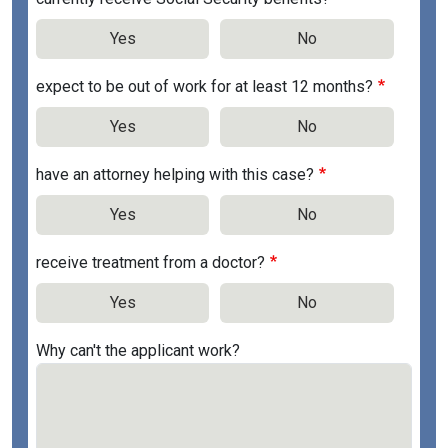
Yes
No
expect to be out of work for at least 12 months?
Yes
No
have an attorney helping with this case?
Yes
No
receive treatment from a doctor?
Yes
No
Why can't the applicant work?