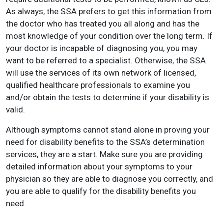
As always, the SSA prefers to get this information from
the doctor who has treated you all along and has the
most knowledge of your condition over the long term. If
your doctor is incapable of diagnosing you, you may
want to be referred to a specialist. Otherwise, the SSA
will use the services of its own network of licensed,
qualified healthcare professionals to examine you
and/or obtain the tests to determine if your disability is
valid.
Although symptoms cannot stand alone in proving your
need for disability benefits to the SSA’s determination
services, they are a start. Make sure you are providing
detailed information about your symptoms to your
physician so they are able to diagnose you correctly, and
you are able to qualify for the disability benefits you
need.