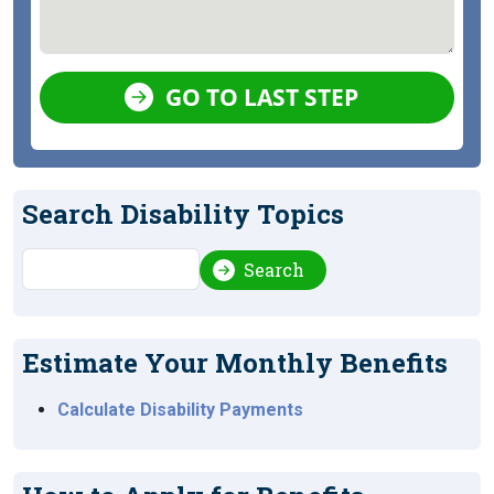
GO TO LAST STEP
Search Disability Topics
Search
Search
Estimate Your Monthly Benefits
Calculate Disability Payments