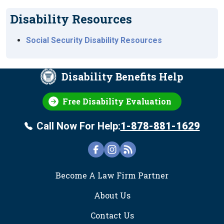
Disability Resources
Social Security Disability Resources
Disability Benefits Help
Free Disability Evaluation
Call Now For Help:
1-878-881-1629
FOOTER
Become A Law Firm Partner
About Us
Contact Us