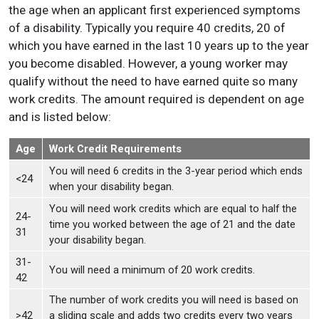
the age when an applicant first experienced symptoms
of a disability. Typically you require 40 credits, 20 of
which you have earned in the last 10 years up to the year
you become disabled. However, a young worker may
qualify without the need to have earned quite so many
work credits. The amount required is dependent on age
and is listed below:
Age
Work Credit Requirements
You will need 6 credits in the 3-year period which ends
<24
when your disability began.
You will need work credits which are equal to half the
24-
time you worked between the age of 21 and the date
31
your disability began.
31-
You will need a minimum of 20 work credits.
42
The number of work credits you will need is based on
>42
a sliding scale and adds two credits every two years