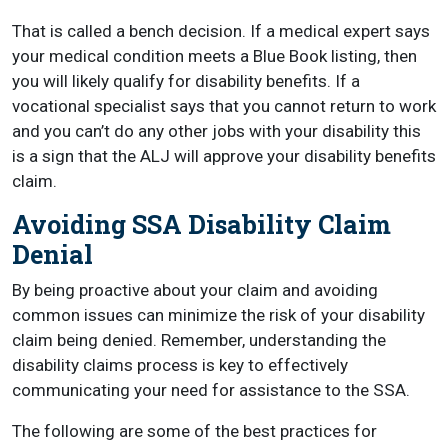
That is called a bench decision. If a medical expert says
your medical condition meets a Blue Book listing, then
you will likely qualify for disability benefits. If a
vocational specialist says that you cannot return to work
and you can’t do any other jobs with your disability this
is a sign that the ALJ will approve your disability benefits
claim.
Avoiding SSA Disability Claim
Denial
By being proactive about your claim and avoiding
common issues can minimize the risk of your disability
claim being denied. Remember, understanding the
disability claims process is key to effectively
communicating your need for assistance to the SSA.
The following are some of the best practices for