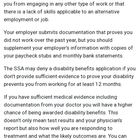
you from engaging in any other type of work or that
there is a lack of skills applicable to an alternative
employment or job.
Your employer submits documentation that proves you
did not work over the past year, but you should
supplement your employer’s information with copies of
your paycheck stubs and monthly bank statements.
The SSA may deny a disability benefits application if you
don’t provide sufficient evidence to prove your disability
prevents you from working for at least 12 months.
If you have sufficient medical evidence including
documentation from your doctor you will have a higher
chance of being awarded disability benefits. This
doesn’t only mean test results and your physician’s
report but also how well you are responding to
treatment and what the likely outcomes are. You can