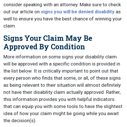
consider speaking with an attorney. Make sure to check
out our article on
signs you will be denied disability
as
well to ensure you have the best chance of winning your
claim.
Signs Your Claim May Be
Approved By Condition
More information on some signs your disability claim
will be approved with a specific condition is provided in
the list below. It is critically important to point out that
every person who finds that some, or all, of these signs
as being relevant to their situation will almost definitely
not have their disability claim actually approved. Rather,
this information provides you with helpful indicators
that can equip you with some tools to have the slightest
idea of how your claim might be going while you await
the decision(s).