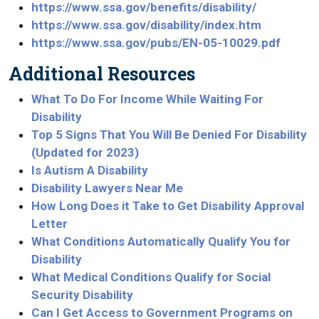
https://www.ssa.gov/benefits/disability/
https://www.ssa.gov/disability/index.htm
https://www.ssa.gov/pubs/EN-05-10029.pdf
Additional Resources
What To Do For Income While Waiting For
Disability
Top 5 Signs That You Will Be Denied For Disability
(Updated for 2023)
Is Autism A Disability
Disability Lawyers Near Me
How Long Does it Take to Get Disability Approval
Letter
What Conditions Automatically Qualify You for
Disability
What Medical Conditions Qualify for Social
Security Disability
Can I Get Access to Government Programs on