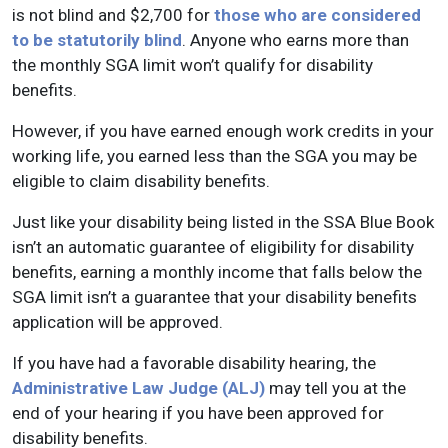
is not blind and $2,700 for
those who are considered
to be statutorily blind
. Anyone who earns more than
the monthly SGA limit won’t qualify for disability
benefits.
However, if you have earned enough work credits in your
working life, you earned less than the SGA you may be
eligible to claim disability benefits.
Just like your disability being listed in the SSA Blue Book
isn’t an automatic guarantee of eligibility for disability
benefits, earning a monthly income that falls below the
SGA limit isn’t a guarantee that your disability benefits
application will be approved.
If you have had a favorable disability hearing, the
Administrative Law Judge (ALJ)
may tell you at the
end of your hearing if you have been approved for
disability benefits.