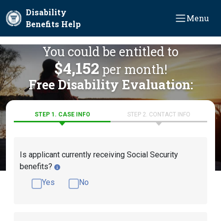
Skip to main content
Disability
Menu
Benefits Help
You could be entitled to
$4,152
per month!
Free Disability Evaluation:
STEP 1. CASE INFO
STEP 2. CONTACT INFO
Is applicant currently receiving Social Security
benefits?
Yes
No