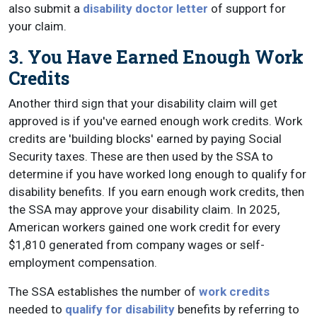
also submit a
disability doctor letter
of support for
your claim.
3. You Have Earned Enough Work
Credits
Another third sign that your disability claim will get
approved is if you've earned enough work credits. Work
credits are 'building blocks' earned by paying Social
Security taxes. These are then used by the SSA to
determine if you have worked long enough to qualify for
disability benefits. If you earn enough work credits, then
the SSA may approve your disability claim. In 2025,
American workers gained one work credit for every
$1,810 generated from company wages or self-
employment compensation.
The SSA establishes the number of
work credits
needed to
qualify for disability
benefits by referring to