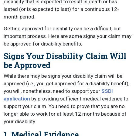
disability that is expected to result in death or has
lasted (or is expected to last) for a continuous 12-
month period.
Getting approved for disability can be a difficult, but
important process. Here are some signs your claim may
be approved for disability benefits.
Signs Your Disability Claim Will
be Approved
While there may be signs your disability claim will be
approved (
i.e.
, you get approved for a disability benefit),
you will, nonetheless, need to support your
SSDI
application
by providing sufficient medical evidence to
support your claim. You need to prove that you are no
longer able to work for at least 12 months because of
your disability.
1. Medical Evidence