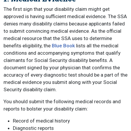
The first sign that your disability claim might get
approved is having sufficient medical evidence. The SSA
denies many disability claims because applicants failed
to submit convincing medical evidence. As the official
medical resource that the SSA uses to determine
benefits eligibility, the
Blue Book
lists all the medical
conditions and accompanying symptoms that qualify
claimants for Social Security disability benefits. A
document signed by your physician that confirms the
accuracy of every diagnostic test should be a part of the
medical evidence you submit along with your Social
Security disability claim.
You should submit the following medical records and
reports to bolster your disability claim:
Record of medical history
Diagnostic reports