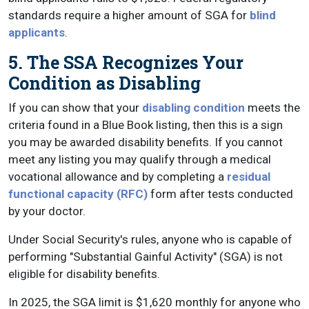
standards require a higher amount of SGA for
blind
applicants
.
5. The SSA Recognizes Your
Condition as Disabling
If you can show that your
disabling condition
meets the
criteria found in a Blue Book listing, then this is a sign
you may be awarded disability benefits. If you cannot
meet any listing you may qualify through a medical
vocational allowance and by completing a
residual
functional capacity (RFC)
form after tests conducted
by your doctor.
Under Social Security's rules, anyone who is capable of
performing "Substantial Gainful Activity" (SGA) is not
eligible for disability benefits.
In 2025, the SGA limit is $1,620 monthly for anyone who