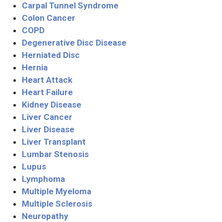
Carpal Tunnel Syndrome
Colon Cancer
COPD
Degenerative Disc Disease
Herniated Disc
Hernia
Heart Attack
Heart Failure
Kidney Disease
Liver Cancer
Liver Disease
Liver Transplant
Lumbar Stenosis
Lupus
Lymphoma
Multiple Myeloma
Multiple Sclerosis
Neuropathy