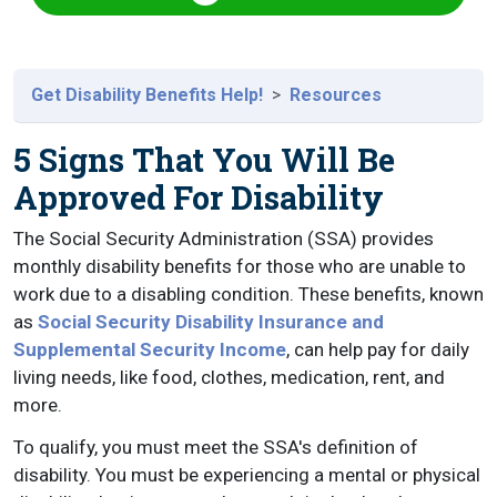
Get Disability Benefits Help!
Resources
5 Signs That You Will Be
Approved For Disability
The Social Security Administration (SSA) provides
monthly disability benefits for those who are unable to
work due to a disabling condition. These benefits, known
as
Social Security Disability Insurance and
Supplemental Security Income
, can help pay for daily
living needs, like food, clothes, medication, rent, and
more.
To qualify, you must meet the SSA's definition of
disability. You must be experiencing a mental or physical