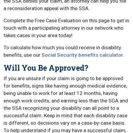
the SSA denies your claim, an attorney can help you file
a reconsideration appeal with the SSA.
Complete the Free Case Evaluation on this page to get in
touch with a participating attorney in our network who
takes cases in your area today!
To calculate how much you could receive in disability
benefits, use our
Social Security benefits calculator
.
Will You Be Approved?
If you are unsure if your claim is going to be approved
for benefits, signs like having enough medical evidence,
being unable to work for at least 12 months, having
enough work credits, and earning less than the SGA and
the SSA recognizing your disability can all point to a
successful claim. Keep in mind that each disability case
is different, so decisions vary on a case-by-case basis.
To help understand if you may have a successful claim,