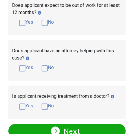
Does applicant expect to be out of work for at least
12 months?
Yes
No
Does applicant have an attorney helping with this
case?
Yes
No
Is applicant receiving treatment from a doctor?
Yes
No
Next