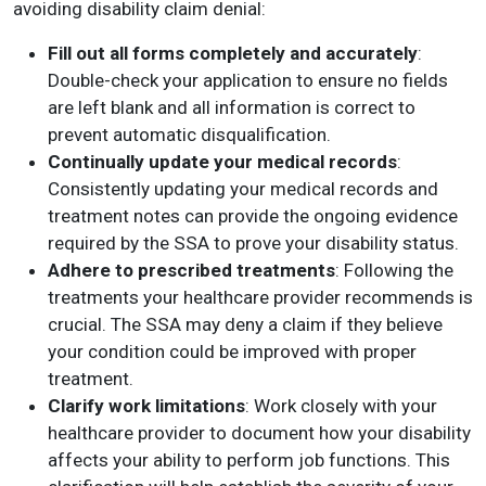
avoiding disability claim denial:
Fill out all forms completely and accurately
:
Double-check your application to ensure no fields
are left blank and all information is correct to
prevent automatic disqualification.
Continually update your medical records
:
Consistently updating your medical records and
treatment notes can provide the ongoing evidence
required by the SSA to prove your disability status.
Adhere to prescribed treatments
: Following the
treatments your healthcare provider recommends is
crucial. The SSA may deny a claim if they believe
your condition could be improved with proper
treatment.
Clarify work limitations
: Work closely with your
healthcare provider to document how your disability
affects your ability to perform job functions. This