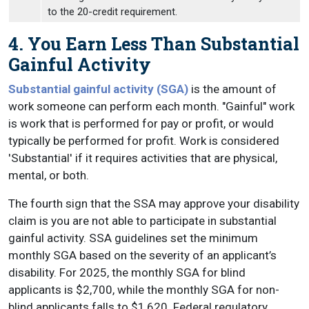
to the 20-credit requirement.
4. You Earn Less Than Substantial
Gainful Activity
Substantial gainful activity (SGA)
is the amount of
work someone can perform each month. "Gainful" work
is work that is performed for pay or profit, or would
typically be performed for profit. Work is considered
'Substantial' if it requires activities that are physical,
mental, or both.
The fourth sign that the SSA may approve your disability
claim is you are not able to participate in substantial
gainful activity. SSA guidelines set the minimum
monthly SGA based on the severity of an applicant’s
disability. For 2025, the monthly SGA for blind
applicants is $2,700, while the monthly SGA for non-
blind applicants falls to $1,620. Federal regulatory