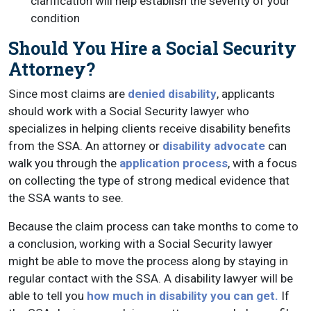
clarification will help establish the severity of your
condition
Should You Hire a Social Security
Attorney?
Since most claims are
denied disability
, applicants
should work with a Social Security lawyer who
specializes in helping clients receive disability benefits
from the SSA. An attorney or
disability advocate
can
walk you through the
application process
, with a focus
on collecting the type of strong medical evidence that
the SSA wants to see.
Because the claim process can take months to come to
a conclusion, working with a Social Security lawyer
might be able to move the process along by staying in
regular contact with the SSA. A disability lawyer will be
able to tell you
how much in disability you can get.
If