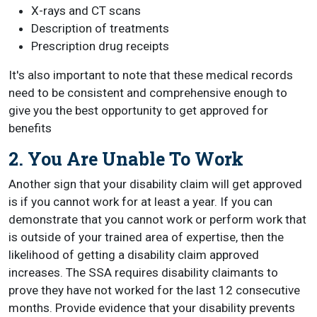
X-rays and CT scans
Description of treatments
Prescription drug receipts
It's also important to note that these medical records
need to be consistent and comprehensive enough to
give you the best opportunity to get approved for
benefits
2. You Are Unable To Work
Another sign that your disability claim will get approved
is if you cannot work for at least a year. If you can
demonstrate that you cannot work or perform work that
is outside of your trained area of expertise, then the
likelihood of getting a disability claim approved
increases. The SSA requires disability claimants to
prove they have not worked for the last 12 consecutive
months. Provide evidence that your disability prevents