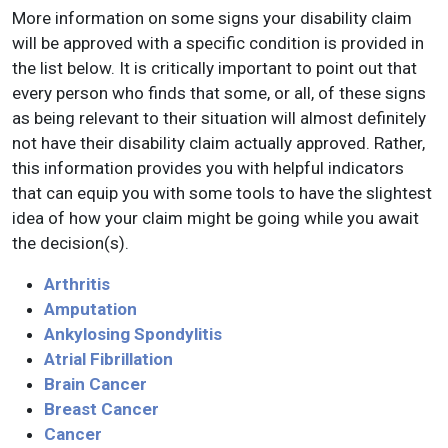
More information on some signs your disability claim
will be approved with a specific condition is provided in
the list below. It is critically important to point out that
every person who finds that some, or all, of these signs
as being relevant to their situation will almost definitely
not have their disability claim actually approved. Rather,
this information provides you with helpful indicators
that can equip you with some tools to have the slightest
idea of how your claim might be going while you await
the decision(s).
Arthritis
Amputation
Ankylosing Spondylitis
Atrial Fibrillation
Brain Cancer
Breast Cancer
Cancer