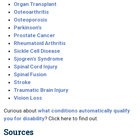
Organ Transplant
Osteoarthritis
Osteoporosis
Parkinson's
Prostate Cancer
Rheumatoid Arthritis
Sickle Cell Disease
Sjogren's Syndrome
Spinal Cord Injury
Spinal Fusion
Stroke
Traumatic Brain Injury
Vision Loss
Curious about
what conditions automatically qualify
you for disability
? Click here to find out.
Sources