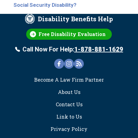
Social Security Disability?
Disability Benefits Help
Free Disability Evaluation
Call Now For Help:
1-878-881-1629
FOOTER
Become A Law Firm Partner
About Us
Contact Us
Link to Us
Privacy Policy