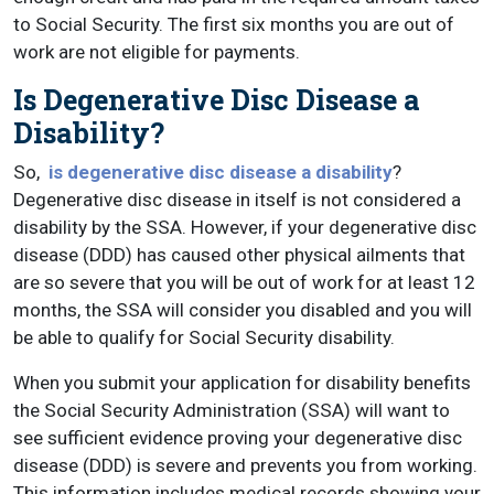
to Social Security. The first six months you are out of
work are not eligible for payments.
Is Degenerative Disc Disease a
Disability?
So,
is degenerative disc disease a disability
?
Degenerative disc disease in itself is not considered a
disability by the SSA. However, if your degenerative disc
disease (DDD) has caused other physical ailments that
are so severe that you will be out of work for at least 12
months, the SSA will consider you disabled and you will
be able to qualify for Social Security disability.
When you submit your application for disability benefits
the Social Security Administration (SSA) will want to
see sufficient evidence proving your degenerative disc
disease (DDD) is severe and prevents you from working.
This information includes medical records showing your