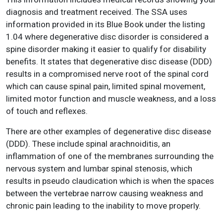
diagnosis and treatment received. The SSA uses
information provided in its Blue Book under the listing
1.04 where degenerative disc disorder is considered a
spine disorder making it easier to qualify for disability
benefits. It states that degenerative disc disease (DDD)
results in a compromised nerve root of the spinal cord
which can cause spinal pain, limited spinal movement,
limited motor function and muscle weakness, and a loss
of touch and reflexes.
There are other examples of degenerative disc disease
(DDD). These include spinal arachnoiditis, an
inflammation of one of the membranes surrounding the
nervous system and lumbar spinal stenosis, which
results in pseudo claudication which is when the spaces
between the vertebrae narrow causing weakness and
chronic pain leading to the inability to move properly.