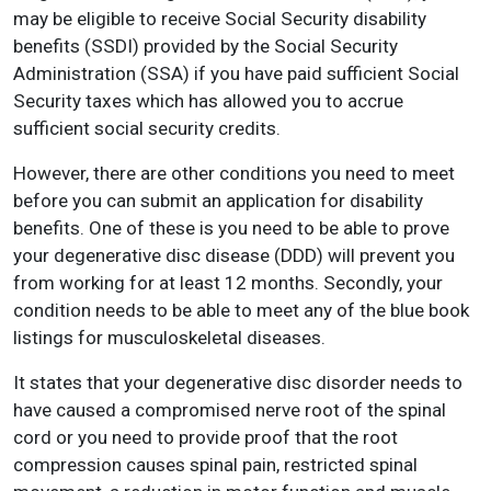
may be eligible to receive Social Security disability
benefits (SSDI) provided by the Social Security
Administration (SSA) if you have paid sufficient Social
Security taxes which has allowed you to accrue
sufficient social security credits.
However, there are other conditions you need to meet
before you can submit an application for disability
benefits. One of these is you need to be able to prove
your degenerative disc disease (DDD) will prevent you
from working for at least 12 months. Secondly, your
condition needs to be able to meet any of the blue book
listings for musculoskeletal diseases.
It states that your degenerative disc disorder needs to
have caused a compromised nerve root of the spinal
cord or you need to provide proof that the root
compression causes spinal pain, restricted spinal