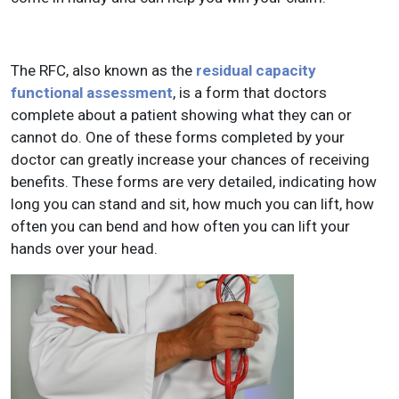
The RFC, also known as the
residual capacity
functional assessment
, is a form that doctors
complete about a patient showing what they can or
cannot do. One of these forms completed by your
doctor can greatly increase your chances of receiving
benefits. These forms are very detailed, indicating how
long you can stand and sit, how much you can lift, how
often you can bend and how often you can lift your
hands over your head.