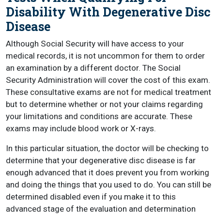
Disability With Degenerative Disc
Disease
Although Social Security will have access to your
medical records, it is not uncommon for them to order
an examination by a different doctor. The Social
Security Administration will cover the cost of this exam.
These consultative exams are not for medical treatment
but to determine whether or not your claims regarding
your limitations and conditions are accurate. These
exams may include blood work or X-rays.
In this particular situation, the doctor will be checking to
determine that your degenerative disc disease is far
enough advanced that it does prevent you from working
and doing the things that you used to do. You can still be
determined disabled even if you make it to this
advanced stage of the evaluation and determination