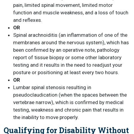
pain, limited spinal movement, limited motor
function and muscle weakness, and a loss of touch
and reflexes.
OR
Spinal arachnoiditis (an inflammation of one of the
membranes around the nervous system), which has
been confirmed by an operative note, pathology
report of tissue biopsy or some other laboratory
testing and it results in the need to readjust your
posture or positioning at least every two hours.
OR
Lumbar spinal stenosis resulting in
pseudoclaudication (when the spaces between the
vertebrae narrow), which is confirmed by medical
testing, weakness and chronic pain that results in
the inability to move properly.
Qualifying for Disability Without