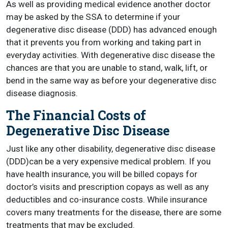
As well as providing medical evidence another doctor
may be asked by the SSA to determine if your
degenerative disc disease (DDD) has advanced enough
that it prevents you from working and taking part in
everyday activities. With degenerative disc disease the
chances are that you are unable to stand, walk, lift, or
bend in the same way as before your degenerative disc
disease diagnosis.
The Financial Costs of
Degenerative Disc Disease
Just like any other disability, degenerative disc disease
(DDD)can be a very expensive medical problem. If you
have health insurance, you will be billed copays for
doctor’s visits and prescription copays as well as any
deductibles and co-insurance costs. While insurance
covers many treatments for the disease, there are some
treatments that may be excluded.