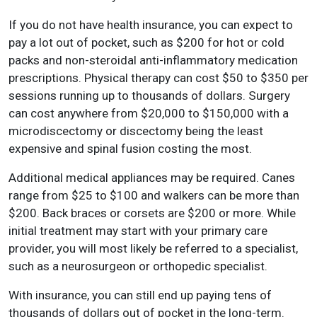
If you do not have health insurance, you can expect to
pay a lot out of pocket, such as $200 for hot or cold
packs and non-steroidal anti-inflammatory medication
prescriptions. Physical therapy can cost $50 to $350 per
sessions running up to thousands of dollars. Surgery
can cost anywhere from $20,000 to $150,000 with a
microdiscectomy or discectomy being the least
expensive and spinal fusion costing the most.
Additional medical appliances may be required. Canes
range from $25 to $100 and walkers can be more than
$200. Back braces or corsets are $200 or more. While
initial treatment may start with your primary care
provider, you will most likely be referred to a specialist,
such as a neurosurgeon or orthopedic specialist.
With insurance, you can still end up paying tens of
thousands of dollars out of pocket in the long-term.