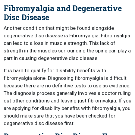
Fibromyalgia and Degenerative
Disc Disease
Another condition that might be found alongside
degenerative disc disease is Fibromyalgia. Fibromyalgia
can lead to a loss in muscle strength. This lack of
strength in the muscles surrounding the spine can play a
part in causing degenerative disc disease.
It is hard to qualify for disability benefits with
fibromyalgia alone. Diagnosing fibromyalgia is difficult
because there are no definitive tests to use as evidence.
The diagnosis process generally involves a doctor ruling
out other conditions and leaving just fibromyalgia. If you
are applying for disability benefits with fibromyalgia, you
should make sure that you have been checked for
degenerative disc disease first.