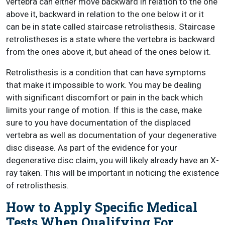
vertebra can either move backward in relation to the one
above it, backward in relation to the one below it or it
can be in state called staircase retrolisthesis. Staircase
retrolistheses is a state where the vertebra is backward
from the ones above it, but ahead of the ones below it.
Retrolisthesis is a condition that can have symptoms
that make it impossible to work. You may be dealing
with significant discomfort or pain in the back which
limits your range of motion. If this is the case, make
sure to you have documentation of the displaced
vertebra as well as documentation of your degenerative
disc disease. As part of the evidence for your
degenerative disc claim, you will likely already have an X-
ray taken. This will be important in noticing the existence
of retrolisthesis.
How to Apply Specific Medical
Tests When Qualifying For