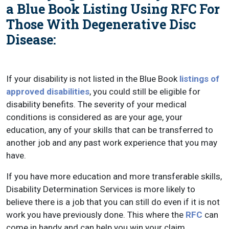
a Blue Book Listing Using RFC For
Those With Degenerative Disc
Disease:
If your disability is not listed in the Blue Book
listings of
approved disabilities
, you could still be eligible for
disability benefits. The severity of your medical
conditions is considered as are your age, your
education, any of your skills that can be transferred to
another job and any past work experience that you may
have.
If you have more education and more transferable skills,
Disability Determination Services is more likely to
believe there is a job that you can still do even if it is not
work you have previously done. This where the
RFC
can
come in handy and can help you win your claim.