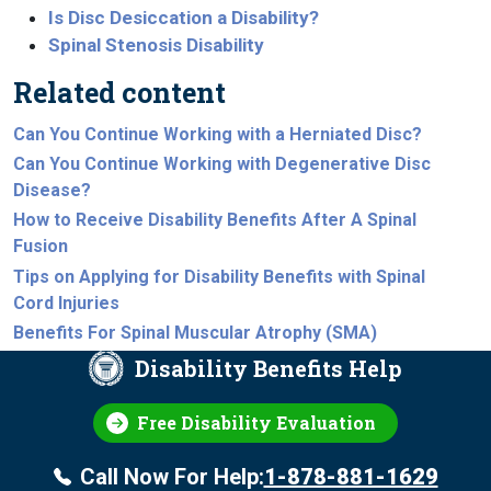
Is Disc Desiccation a Disability?
Spinal Stenosis Disability
Related content
Can You Continue Working with a Herniated Disc?
Can You Continue Working with Degenerative Disc
Disease?
How to Receive Disability Benefits After A Spinal
Fusion
Tips on Applying for Disability Benefits with Spinal
Cord Injuries
Benefits For Spinal Muscular Atrophy (SMA)
Disability Benefits Help
Free Disability Evaluation
Call Now For Help:
1-878-881-1629