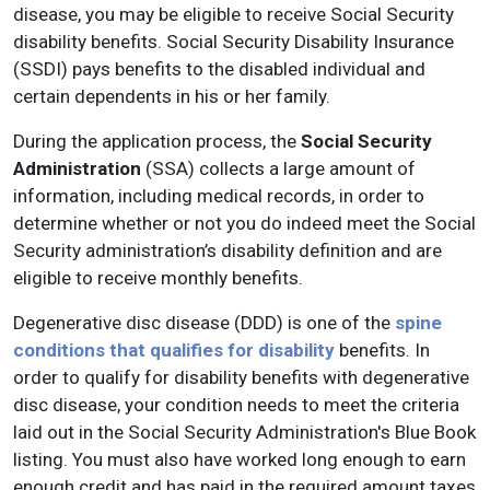
disease, you may be eligible to receive Social Security
disability benefits. Social Security Disability Insurance
(SSDI) pays benefits to the disabled individual and
certain dependents in his or her family.
During the application process, the
Social Security
Administration
(SSA) collects a large amount of
information, including medical records, in order to
determine whether or not you do indeed meet the Social
Security administration’s disability definition and are
eligible to receive monthly benefits.
Degenerative disc disease (DDD) is one of the
spine
conditions that qualifies for disability
benefits. In
order to qualify for disability benefits with degenerative
disc disease, your condition needs to meet the criteria
laid out in the Social Security Administration's Blue Book
listing. You must also have worked long enough to earn
enough credit and has paid in the required amount taxes