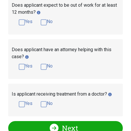
Does applicant expect to be out of work for at least
12 months?
Yes
No
Does applicant have an attorney helping with this
case?
Yes
No
Is applicant receiving treatment from a doctor?
Yes
No
Next