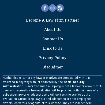
FOOTER
Become A Law Firm Partner
About Us
Contact Us
Link to Us
Privacy Policy
Disclaimer
Neither this site, nor any lawyer or advocate associated with it, is
affiliated in any way with, or endorsed by, the
Social Security
Administration
. Disability-Benefits-Help.org is not a lawyer or a law firm. A
user who requests a free evaluation will be provided with the name of a
subscriber lawyer or advocate who will contact the user to do the
evaluation. Subscribing lawyers and advocates are not employees,
owners, operators or agents of this website. They are independent