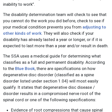
inability to work”.
The disability determination team will check to see that
you cannot do the work you did before, check to see if
your medical condition prevents you from
adjusting to
other kinds of work
. They will also check if your
disability has already lasted a year or longer, or if it is
expected to last more than a year and/or result in death.
The SSA uses a medical guide for determining what
classifies as a full and permanent disability. According
to the
Blue Book
, there are specifications on how
degenerative disc disorder (classified as a spine
disorder listed under section 1.04) will most easily
qualify. It states that degenerative disc disease /
disorder results in a compromised nerve root of the
spinal cord or one of the following specifications:
Evidence of root compressions that cause spinal