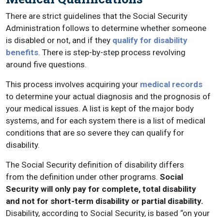
There are strict guidelines that the Social Security
Administration follows to determine whether someone
is disabled or not, and if they
qualify for disability
benefits
. There is step-by-step process revolving
around five questions.
This process involves acquiring your
medical records
to determine your actual diagnosis and the prognosis of
your medical issues. A list is kept of the major body
systems, and for each system there is a list of medical
conditions that are so severe they can qualify for
disability.
The Social Security definition of disability differs
from the definition under other programs.
Social
Security will only pay for complete, total disability
and not for short-term disability or partial disability.
Disability, according to Social Security, is based “on your