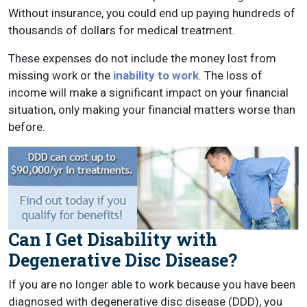
Without insurance, you could end up paying hundreds of
thousands of dollars for medical treatment.
These expenses do not include the money lost from
missing work or the
inability to work
. The loss of
income will make a significant impact on your financial
situation, only making your financial matters worse than
before.
Can I Get Disability with
Degenerative Disc Disease?
If you are no longer able to work because you have been
diagnosed with degenerative disc disease (DDD), you