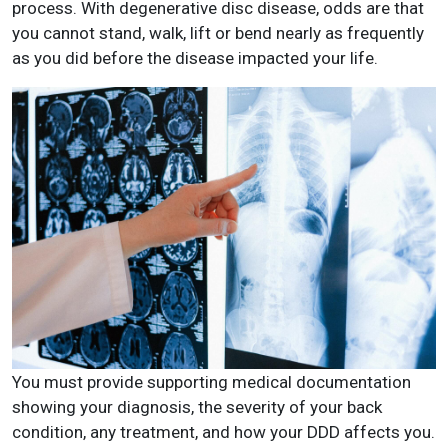
process. With degenerative disc disease, odds are that
you cannot stand, walk, lift or bend nearly as frequently
as you did before the disease impacted your life.
You must provide supporting medical documentation
showing your diagnosis, the severity of your back
condition, any treatment, and how your DDD affects you.