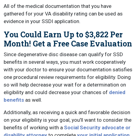
All of the medical documentation that you have
gathered for your VA disability rating can be used as
evidence in your SSDI application.
You Could Earn Up to $3,822 Per
Month! Get a Free Case Evaluation
Since degenerative disc disease can qualify for SSD
benefits in several ways, you must work cooperatively
with your doctor to ensure your documentation satisfies
one procedural review requirements for eligibility. Doing
so will help decrease your wait for a determination on
eligibility and could decrease your chances of
denied
benefits
as well.
Additionally, as receiving a quick and favorable decision
on your eligibility is your goal, you’ll want to consider the
benefits of working with a
Social Security advocate or
disability attorney
to complete
your initial application