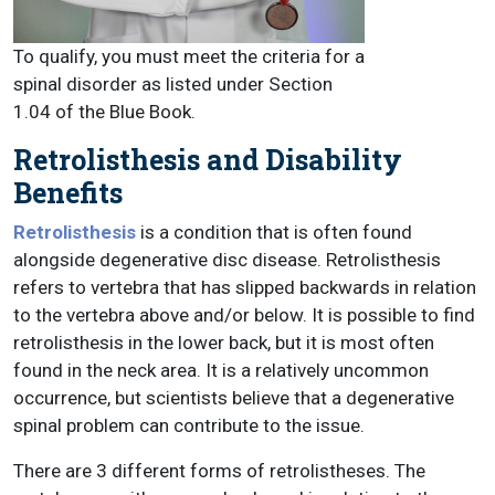
To qualify, you must meet the criteria for a
spinal disorder as listed under Section
1.04 of the Blue Book.
Retrolisthesis and Disability
Benefits
Retrolisthesis
is a condition that is often found
alongside degenerative disc disease. Retrolisthesis
refers to vertebra that has slipped backwards in relation
to the vertebra above and/or below. It is possible to find
retrolisthesis in the lower back, but it is most often
found in the neck area. It is a relatively uncommon
occurrence, but scientists believe that a degenerative
spinal problem can contribute to the issue.
There are 3 different forms of retrolistheses. The