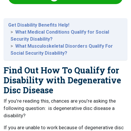
Get Disability Benefits Help!
What Medical Conditions Qualify for Social
Security Disability?
What Musculoskeletal Disorders Qualify For
Social Security Disability?
Find Out How To Qualify for
Disability with Degenerative
Disc Disease
If you're reading this, chances are you're asking the
following question:
is degenerative disc disease a
disability?
If you are unable to work because of degenerative disc