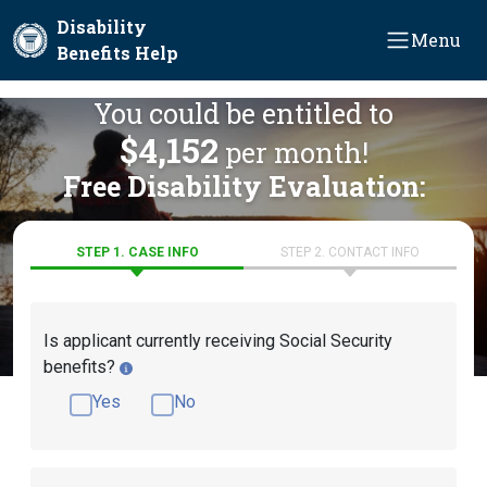
Skip to main content
Disability
Menu
Benefits Help
You could be entitled to
$4,152
per month!
Free Disability Evaluation:
STEP 1. CASE INFO
STEP 2. CONTACT INFO
Is applicant currently receiving Social Security
benefits?
Yes
No