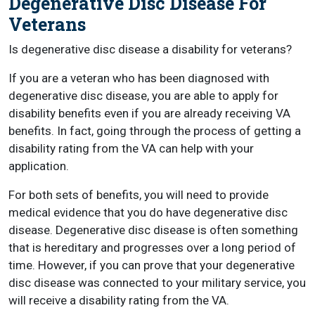
Degenerative Disc Disease For
Veterans
Is degenerative disc disease a disability for veterans?
If you are a veteran who has been diagnosed with
degenerative disc disease, you are able to apply for
disability benefits even if you are already receiving VA
benefits. In fact, going through the process of getting a
disability rating from the VA can help with your
application.
For both sets of benefits, you will need to provide
medical evidence that you do have degenerative disc
disease. Degenerative disc disease is often something
that is hereditary and progresses over a long period of
time. However, if you can prove that your degenerative
disc disease was connected to your military service, you
will receive a disability rating from the VA.