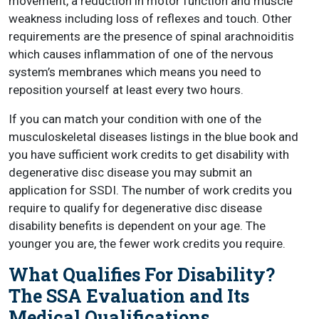
movement, a reduction in motor function and muscle
weakness including loss of reflexes and touch. Other
requirements are the presence of spinal arachnoiditis
which causes inflammation of one of the nervous
system’s membranes which means you need to
reposition yourself at least every two hours.
If you can match your condition with one of the
musculoskeletal diseases listings in the blue book and
you have sufficient work credits to get disability with
degenerative disc disease you may submit an
application for SSDI. The number of work credits you
require to qualify for degenerative disc disease
disability benefits is dependent on your age. The
younger you are, the fewer work credits you require.
What Qualifies For Disability?
The SSA Evaluation and Its
Medical Qualifications