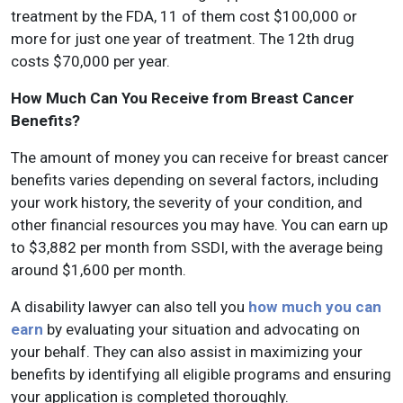
treatment by the FDA, 11 of them cost $100,000 or
more for just one year of treatment. The 12th drug
costs $70,000 per year.
How Much Can You Receive from Breast Cancer
Benefits?
The amount of money you can receive for breast cancer
benefits varies depending on several factors, including
your work history, the severity of your condition, and
other financial resources you may have. You can earn up
to $3,882 per month from SSDI, with the average being
around $1,600 per month.
A disability lawyer can also tell you
how much you can
earn
by evaluating your situation and advocating on
your behalf. They can also assist in maximizing your
benefits by identifying all eligible programs and ensuring
your application is completed thoroughly.