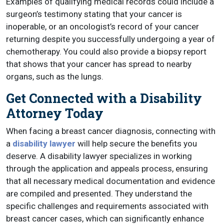
Examples of qualifying medical records could include a
surgeon’s testimony stating that your cancer is
inoperable, or an oncologist’s record of your cancer
returning despite you successfully undergoing a year of
chemotherapy. You could also provide a biopsy report
that shows that your cancer has spread to nearby
organs, such as the lungs.
Get Connected with a Disability
Attorney Today
When facing a breast cancer diagnosis, connecting with
a
disability lawyer
will help secure the benefits you
deserve. A disability lawyer specializes in working
through the application and appeals process, ensuring
that all necessary medical documentation and evidence
are compiled and presented. They understand the
specific challenges and requirements associated with
breast cancer cases, which can significantly enhance