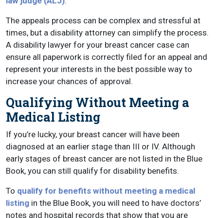
law judge (ALJ)
.
The appeals process can be complex and stressful at
times, but a disability attorney can simplify the process.
A disability lawyer for your breast cancer case can
ensure all paperwork is correctly filed for an appeal and
represent your interests in the best possible way to
increase your chances of approval.
Qualifying Without Meeting a
Medical Listing
If you’re lucky, your breast cancer will have been
diagnosed at an earlier stage than III or IV. Although
early stages of breast cancer are not listed in the Blue
Book, you can still qualify for disability benefits.
To
qualify for benefits without meeting a medical
listing
in the Blue Book, you will need to have doctors’
notes and hospital records that show that you are