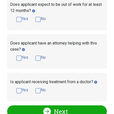
Does applicant expect to be out of work for at least
12 months?
Yes
No
Does applicant have an attorney helping with this
case?
Yes
No
Is applicant receiving treatment from a doctor?
Yes
No
Next