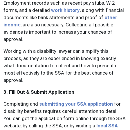
Employment records such as recent pay stubs, W-2
forms, and a detailed
work history
, along with financial
documents like bank statements and proof of
other
income
, are also necessary. Collecting all possible
evidence is important to increase your chances of
approval.
Working with a disability lawyer can simplify this
process, as they are experienced in knowing exactly
what documentation to collect and how to present it
most effectively to the SSA for the best chance of
approval.
3. Fill Out & Submit Application
Completing and
submitting your SSA application
for
disability benefits requires careful attention to detail.
You can get the application form online through the SSA
website, by calling the SSA, or by visiting a
local SSA