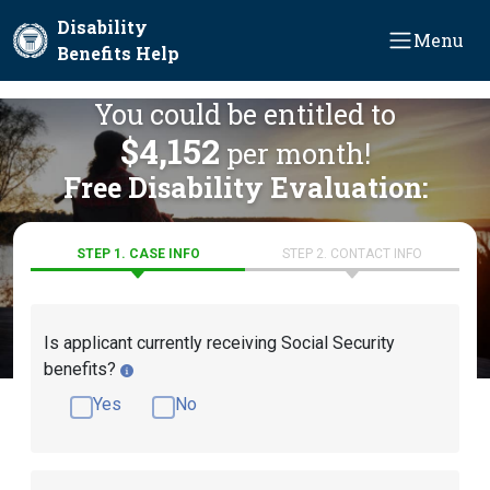
Skip to main content
Disability
Menu
Benefits Help
You could be entitled to
$4,152
per month!
Free Disability Evaluation:
STEP 1. CASE INFO
STEP 2. CONTACT INFO
Is applicant currently receiving Social Security
benefits?
Yes
No