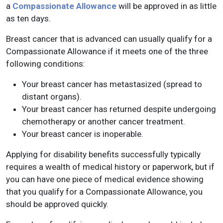
a
Compassionate Allowance
will be approved in as little
as ten days.
Breast cancer that is advanced can usually qualify for a
Compassionate Allowance if it meets one of the three
following conditions:
Your breast cancer has metastasized (spread to
distant organs).
Your breast cancer has returned despite undergoing
chemotherapy or another cancer treatment.
Your breast cancer is inoperable.
Applying for disability benefits successfully typically
requires a wealth of medical history or paperwork, but if
you can have one piece of medical evidence showing
that you qualify for a Compassionate Allowance, you
should be approved quickly.