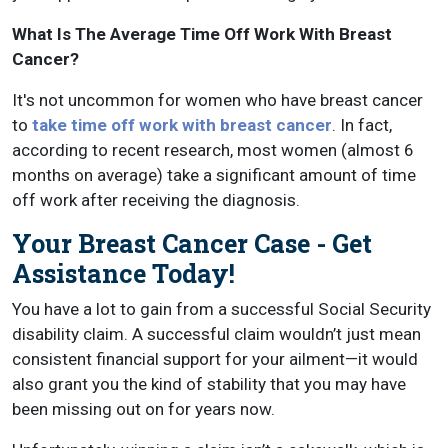
What Is The Average Time Off Work With Breast
Cancer?
It's not uncommon for women who have breast cancer
to
take time off work with breast cancer
. In fact,
according to recent research, most women (almost 6
months on average) take a significant amount of time
off work after receiving the diagnosis.
Your Breast Cancer Case - Get
Assistance Today!
You have a lot to gain from a successful Social Security
disability claim. A successful claim wouldn’t just mean
consistent financial support for your ailment—it would
also grant you the kind of stability that you may have
been missing out on for years now.