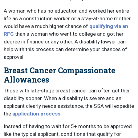
A woman who has no education and worked her entire
life as a construction worker or a stay-at-home mother
would have a much higher chance of
qualifying via an
RFC
than a woman who went to college and got her
degree in finance or any other. A disability lawyer can
help with this process can determine your chances of
approval.
Breast Cancer Compassionate
Allowances
Those with late-stage breast cancer can often get their
disability sooner. When a disability is severe and an
applicant clearly needs assistance, the SSA will expedite
the
application process
.
Instead of having to wait for 5+ months to be approved
like the typical applicant, conditions that qualify for