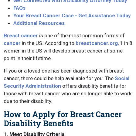
Get Connected with a Disability Attorney Today
FAQs
Your Breast Cancer Case - Get Assistance Today
Additional Resources
Breast cancer
is one of the most common forms of
cancer
in the US. According to
breastcancer.org
, 1 in 8
women in the US will develop breast cancer at some
point in their lifetime.
If you or a loved one has been diagnosed with breast
cancer, there could be help available for you. The
Social
Security Administration
offers disability benefits for
those with breast cancer who are no longer able to work
due to their disability.
How to Apply for Breast Cancer
Disability Benefits
1. Meet Disability Criteria