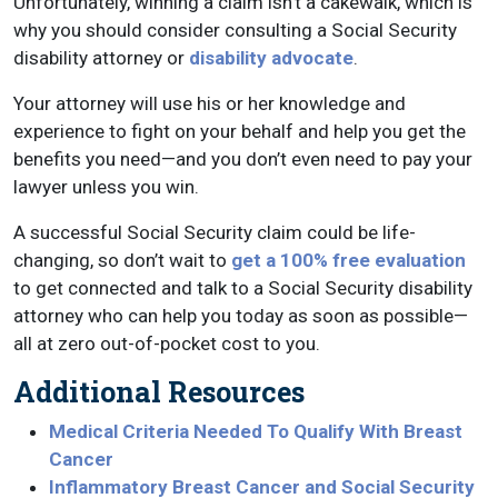
Unfortunately, winning a claim isn’t a cakewalk, which is
why you should consider consulting a Social Security
disability attorney or
disability advocate
.
Your attorney will use his or her knowledge and
experience to fight on your behalf and help you get the
benefits you need—and you don’t even need to pay your
lawyer unless you win.
A successful Social Security claim could be life-
changing, so don’t wait to
get a 100% free evaluation
to get connected and talk to a Social Security disability
attorney who can help you today as soon as possible—
all at zero out-of-pocket cost to you.
Additional Resources
Medical Criteria Needed To Qualify With Breast
Cancer
Inflammatory Breast Cancer and Social Security