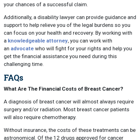
your chances of a successful claim.
Additionally, a disability lawyer can provide guidance and
support to help relieve you of the legal burdens so you
can focus on your health and recovery. By working with
a
knowledgeable attorney
, you can work with
an
advocate
who will fight for your rights and help you
get the financial assistance you need during this
challenging time.
FAQs
What Are The Financial Costs of Breast Cancer?
A diagnosis of breast cancer will almost always require
surgery and/or radiation. Most breast cancer patients
will also require chemotherapy.
Without insurance, the costs of these treatments can be
astronomical. Of the 12 drugs approved for cancer