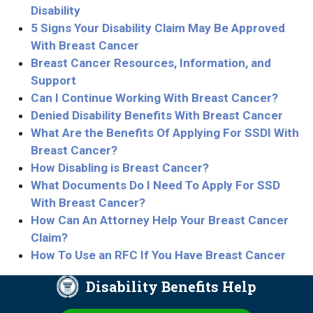
Disability
5 Signs Your Disability Claim May Be Approved
With Breast Cancer
Breast Cancer Resources, Information, and
Support
Can I Continue Working With Breast Cancer?
Denied Disability Benefits With Breast Cancer
What Are the Benefits Of Applying For SSDI With
Breast Cancer?
How Disabling is Breast Cancer?
What Documents Do I Need To Apply For SSD
With Breast Cancer?
How Can An Attorney Help Your Breast Cancer
Claim?
How To Use an RFC If You Have Breast Cancer
Disability Benefits Help