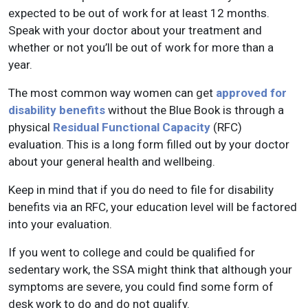
expected to be out of work for at least 12 months.
Speak with your doctor about your treatment and
whether or not you’ll be out of work for more than a
year.
The most common way women can get
approved for
disability benefits
without the Blue Book is through a
physical
Residual Functional Capacity
(RFC)
evaluation. This is a long form filled out by your doctor
about your general health and wellbeing.
Keep in mind that if you do need to file for disability
benefits via an RFC, your education level will be factored
into your evaluation.
If you went to college and could be qualified for
sedentary work, the SSA might think that although your
symptoms are severe, you could find some form of
desk work to do and do not qualify.