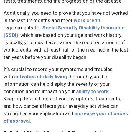
tests, treatments, and the progression of the disease.
Additionally, you need to prove that you have not worked
in the last 12 months and meet
work credit
requirements for
Social Security Disability Insurance
(SSDI)
, which are based on your age and work history.
Typically, you must have earned the required amount of
work credits, with at least half of them earned in the last
ten years before your disability began.
It’s crucial to record your symptoms and troubles
with
activities of daily living
thoroughly, as this
information can help display the severity of your
condition and its impact on your
ability to work
.
Keeping detailed logs of your symptoms, treatments,
and how cancer affects your everyday activities can
strengthen your application and
increase your chances
of approval
.