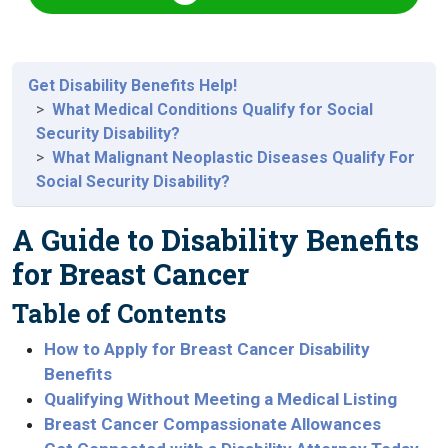
Get Disability Benefits Help!
What Medical Conditions Qualify for Social
Security Disability?
What Malignant Neoplastic Diseases Qualify For
Social Security Disability?
A Guide to Disability Benefits
for Breast Cancer
Table of Contents
How to Apply for Breast Cancer Disability
Benefits
Qualifying Without Meeting a Medical Listing
Breast Cancer Compassionate Allowances