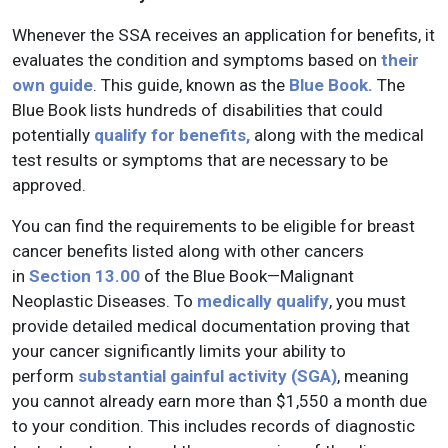
Whenever the SSA receives an application for benefits, it
evaluates the condition and symptoms based on
their
own guide
. This guide, known as the
Blue Book.
The
Blue Book lists hundreds of disabilities that could
potentially
qualify for benefits,
along with the medical
test results or symptoms that are necessary to be
approved.
You can find the requirements to be eligible for breast
cancer benefits listed along with other cancers
in
Section 13.00
of the Blue Book—Malignant
Neoplastic Diseases. To
medically qualify
, you must
provide detailed medical documentation proving that
your cancer significantly limits your ability to
perform
substantial gainful activity (SGA)
, meaning
you cannot already earn more than $1,550 a month due
to your condition. This includes records of diagnostic