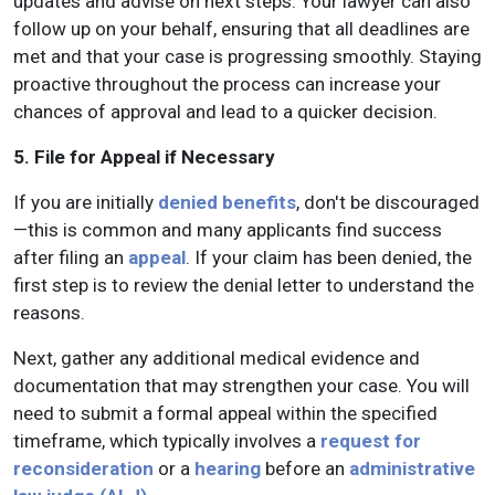
updates and advise on next steps. Your lawyer can also
follow up on your behalf, ensuring that all deadlines are
met and that your case is progressing smoothly. Staying
proactive throughout the process can increase your
chances of approval and lead to a quicker decision.
5. File for Appeal if Necessary
If you are initially
denied benefits
, don't be discouraged
—this is common and many applicants find success
after filing an
appeal
. If your claim has been denied, the
first step is to review the denial letter to understand the
reasons.
Next, gather any additional medical evidence and
documentation that may strengthen your case. You will
need to submit a formal appeal within the specified
timeframe, which typically involves a
request for
reconsideration
or a
hearing
before an
administrative