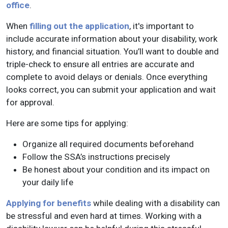
office
.
When
filling out the application
, it's important to
include accurate information about your disability, work
history, and financial situation. You’ll want to double and
triple-check to ensure all entries are accurate and
complete to avoid delays or denials. Once everything
looks correct, you can submit your application and wait
for approval.
Here are some tips for applying:
Organize all required documents beforehand
Follow the SSA’s instructions precisely
Be honest about your condition and its impact on
your daily life
Applying for benefits
while dealing with a disability can
be stressful and even hard at times. Working with a