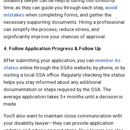
disability lawyer can be helpful during this stressful
time, as they can guide you through each step,
avoid
mistakes
when completing forms, and gather the
necessary supporting documents. Hiring a professional
can simplify the process, reduce stress, and
significantly improve your chances of approval.
4. Follow Application Progress & Follow Up
After submitting your application, you can
monitor its
status
online through the SSA's website, by phone, or by
visiting a local SSA office. Regularly checking the status
helps you stay informed about any additional
documentation or steps required by the SSA. The
average application takes 5+ months until a decision is
made.
You’ll also want to maintain close communication with
your disability lawyer—they can provide application