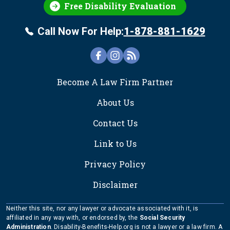
Free Disability Evaluation
Call Now For Help:
1-878-881-1629
FOOTER
Become A Law Firm Partner
About Us
Contact Us
Link to Us
Privacy Policy
Disclaimer
Neither this site, nor any lawyer or advocate associated with it, is
affiliated in any way with, or endorsed by, the
Social Security
Administration
. Disability-Benefits-Help.org is not a lawyer or a law firm. A