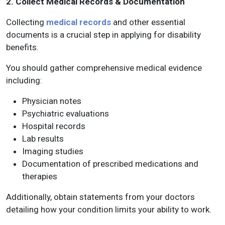
2. Collect Medical Records & Documentation
Collecting
medical records
and other essential
documents is a crucial step in applying for disability
benefits.
You should gather comprehensive medical evidence
including:
Physician notes
Psychiatric evaluations
Hospital records
Lab results
Imaging studies
Documentation of prescribed medications and
therapies
Additionally, obtain statements from your doctors
detailing how your condition limits your ability to work.