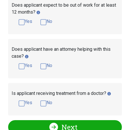
Does applicant expect to be out of work for at least
12 months?
Yes
No
Does applicant have an attorney helping with this
case?
Yes
No
Is applicant receiving treatment from a doctor?
Yes
No
Next