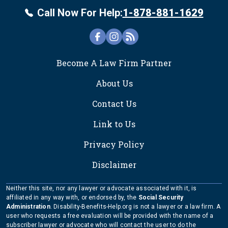
Call Now For Help:
1-878-881-1629
FOOTER
Become A Law Firm Partner
About Us
Contact Us
Link to Us
Privacy Policy
Disclaimer
Neither this site, nor any lawyer or advocate associated with it, is
affiliated in any way with, or endorsed by, the
Social Security
Administration
. Disability-Benefits-Help.org is not a lawyer or a law firm. A
user who requests a free evaluation will be provided with the name of a
subscriber lawyer or advocate who will contact the user to do the