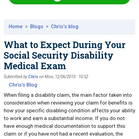
Home
Blogs
Chris's blog
What to Expect During Your
Social Security Disability
Medical Exam
Submitted by
Chris
on
Mon, 12/06/2010 - 10:52
Chris's Blog
When filing a disability claim, the main factor taken into
consideration when reviewing your claim for benefits is
how your specific disabling condition affects your ability
to work and earn a substantial income. If you do not
have enough medical documentation to support this
claim or if you have not had a recent evaluation, the