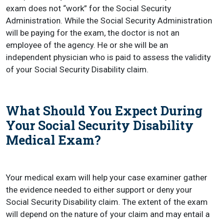
exam does not “work” for the Social Security
Administration. While the Social Security Administration
will be paying for the exam, the doctor is not an
employee of the agency. He or she will be an
independent physician who is paid to assess the validity
of your Social Security Disability claim.
What Should You Expect During
Your Social Security Disability
Medical Exam?
Your medical exam will help your case examiner gather
the evidence needed to either support or deny your
Social Security Disability claim. The extent of the exam
will depend on the nature of your claim and may entail a