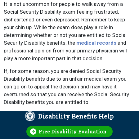
It is not uncommon for people to walk away from a
Social Security Disability exam feeling frustrated,
disheartened or even depressed. Remember to keep
your chin up. While the exam does play a role in
determining whether or not you are entitled to Social
Security Disability benefits, the
medical records
and
professional opinion from your primary physician will
play a more important part in that decision.
If, for some reason, you are denied Social Security
Disability benefits due to an unfair medical exam you
can go on to appeal the decision and may have it
overturned so that you can receive the Social Security
Disability benefits you are entitled to.
Disability Benefits Help
Free Disability Evaluation