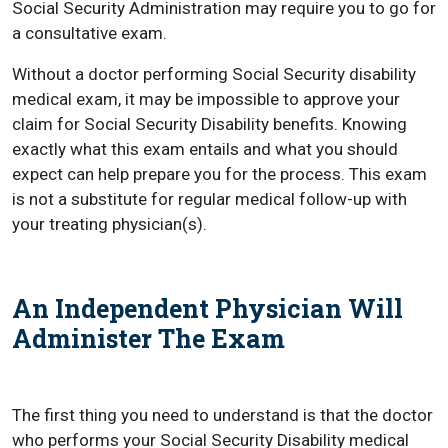
Social Security Administration may require you to go for
a consultative exam.
Without a doctor performing Social Security disability
medical exam, it may be impossible to approve your
claim for Social Security Disability benefits. Knowing
exactly what this exam entails and what you should
expect can help prepare you for the process. This exam
is not a substitute for regular medical follow-up with
your treating physician(s).
An Independent Physician Will
Administer The Exam
The first thing you need to understand is that the doctor
who performs your Social Security Disability medical