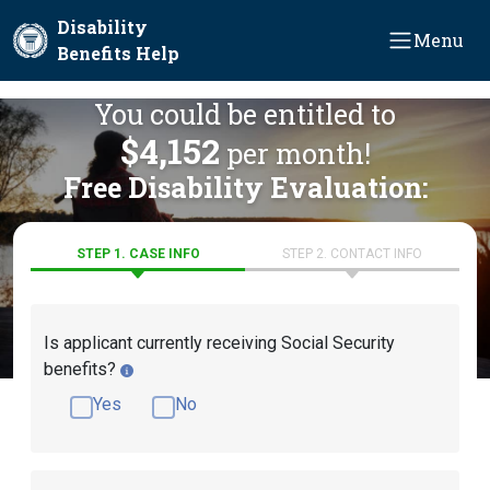
Skip to main content
Disability
Menu
Benefits Help
You could be entitled to
$4,152
per month!
Free Disability Evaluation:
STEP 1. CASE INFO
STEP 2. CONTACT INFO
Is applicant currently receiving Social Security
benefits?
Yes
No