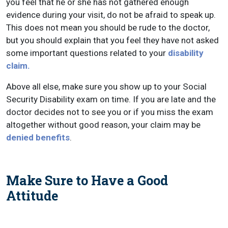
you feel that he or she has not gathered enough
evidence during your visit, do not be afraid to speak up.
This does not mean you should be rude to the doctor,
but you should explain that you feel they have not asked
some important questions related to your
disability
claim.
Above all else, make sure you show up to your Social
Security Disability exam on time. If you are late and the
doctor decides not to see you or if you miss the exam
altogether without good reason, your claim may be
denied benefits
.
Make Sure to Have a Good
Attitude