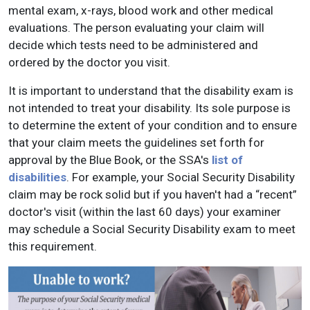
mental exam, x-rays, blood work and other medical
evaluations. The person evaluating your claim will
decide which tests need to be administered and
ordered by the doctor you visit.
It is important to understand that the disability exam is
not intended to treat your disability. Its sole purpose is
to determine the extent of your condition and to ensure
that your claim meets the guidelines set forth for
approval by the Blue Book, or the SSA's
list of
disabilities
. For example, your Social Security Disability
claim may be rock solid but if you haven't had a “recent”
doctor's visit (within the last 60 days) your examiner
may schedule a Social Security Disability exam to meet
this requirement.