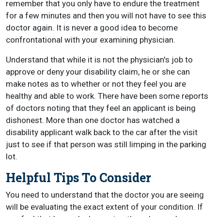
remember that you only have to endure the treatment
for a few minutes and then you will not have to see this
doctor again. It is never a good idea to become
confrontational with your examining physician.
Understand that while it is not the physician's job to
approve or deny your disability claim, he or she can
make notes as to whether or not they feel you are
healthy and able to work. There have been some reports
of doctors noting that they feel an applicant is being
dishonest. More than one doctor has watched a
disability applicant walk back to the car after the visit
just to see if that person was still limping in the parking
lot.
Helpful Tips To Consider
You need to understand that the doctor you are seeing
will be evaluating the exact extent of your condition. If