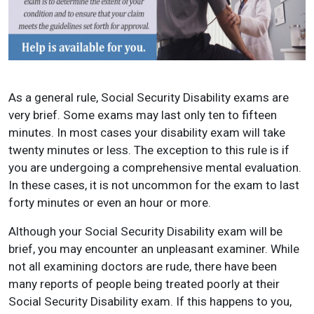
As a general rule, Social Security Disability exams are
very brief. Some exams may last only ten to fifteen
minutes. In most cases your disability exam will take
twenty minutes or less. The exception to this rule is if
you are undergoing a comprehensive mental evaluation.
In these cases, it is not uncommon for the exam to last
forty minutes or even an hour or more.
Although your Social Security Disability exam will be
brief, you may encounter an unpleasant examiner. While
not all examining doctors are rude, there have been
many reports of people being treated poorly at their
Social Security Disability exam. If this happens to you,